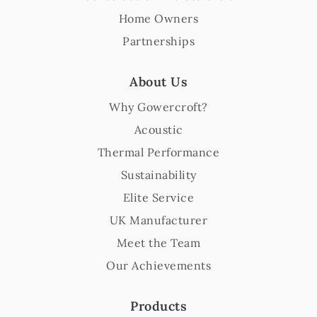
Home Owners
Partnerships
About Us
Why Gowercroft?
Acoustic
Thermal Performance
Sustainability
Elite Service
UK Manufacturer
Meet the Team
Our Achievements
Products