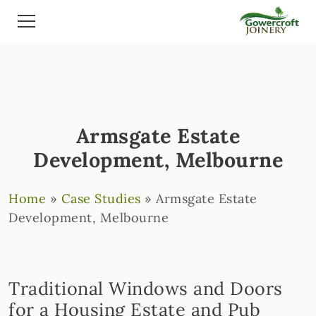
Armsgate Estate
Development, Melbourne
Home
»
Case Studies
»
Armsgate Estate
Development, Melbourne
Traditional Windows and Doors
for a Housing Estate and Pub