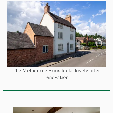
The Melbourne Arms looks lovely after
renovation