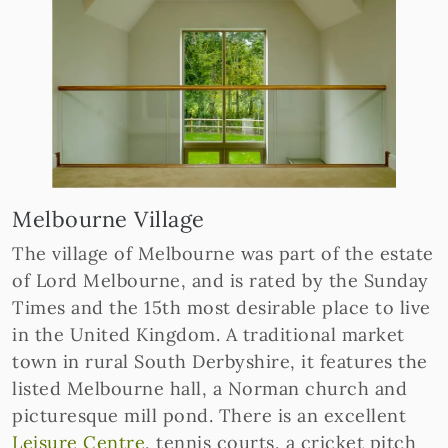
Melbourne Village
The village of Melbourne was part of the estate
of Lord Melbourne, and is rated by the Sunday
Times and the 15th most desirable place to live
in the United Kingdom. A traditional market
town in rural South Derbyshire, it features the
listed Melbourne hall, a Norman church and
picturesque mill pond. There is an excellent
Leisure Centre
, tennis courts, a cricket pitch