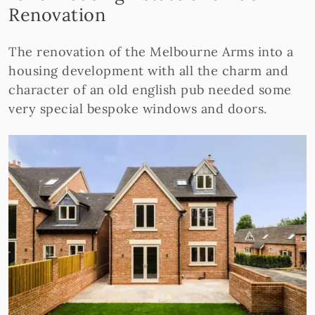
Renovation
The renovation of the Melbourne Arms into a
housing development with all the charm and
character of an old english pub needed some
very special bespoke windows and doors.