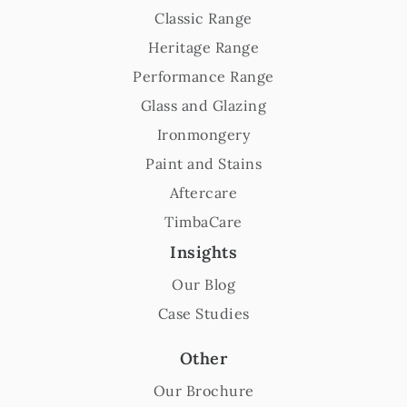
Classic Range
Heritage Range
Performance Range
Glass and Glazing
Ironmongery
Paint and Stains
Aftercare
TimbaCare
Insights
Our Blog
Case Studies
Other
Our Brochure