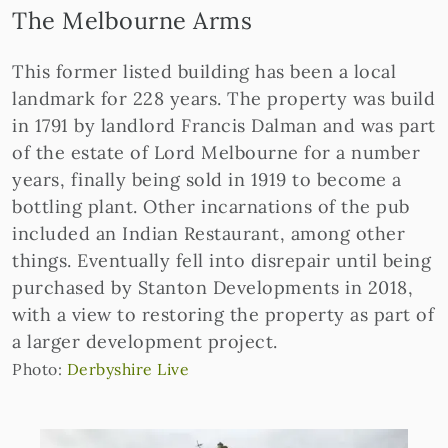
The Melbourne Arms
This former listed building has been a local
landmark for 228 years. The property was build
in 1791 by landlord Francis Dalman and was part
of the estate of Lord Melbourne for a number
years, finally being sold in 1919 to become a
bottling plant. Other incarnations of the pub
included an Indian Restaurant, among other
things. Eventually fell into disrepair until being
purchased by Stanton Developments in 2018,
with a view to restoring the property as part of
a larger development project.
Photo:
Derbyshire Live