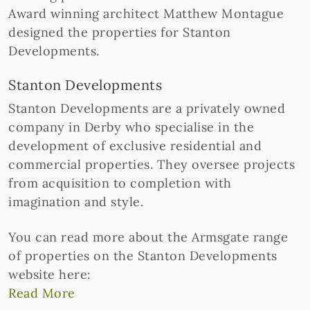
Award winning architect Matthew Montague
designed the properties for Stanton
Developments.
Stanton Developments
Stanton Developments are a privately owned
company in Derby who specialise in the
development of exclusive residential and
commercial properties. They oversee projects
from acquisition to completion with
imagination and style.
You can read more about the Armsgate range
of properties on the Stanton Developments
website here:
Read More