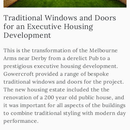
Traditional Windows and Doors
for an Executive Housing
Development
This is the transformation of the Melbourne
Arms near Derby from a derelict Pub to a
prestigious executive housing development.
Gowercroft provided a range of bespoke
traditional windows and doors for the project.
The new housing estate included the the
renovation of a 200 year old public house, and
it was important for all aspects of the buildings
to combine traditional styling with modern day
performance.