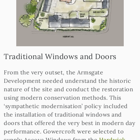
Traditional Windows and Doors
From the very outset, the Armsgate
Development needed understand the historic
nature of the site and conduct the restoration
using modern conservation methods. This
‘sympathetic modernisation’ policy included
the installation of traditional windows and
doors that offered the very best in modern day
performance. Gowercroft were selected to
supply Accoya Windows from the
Hardwick