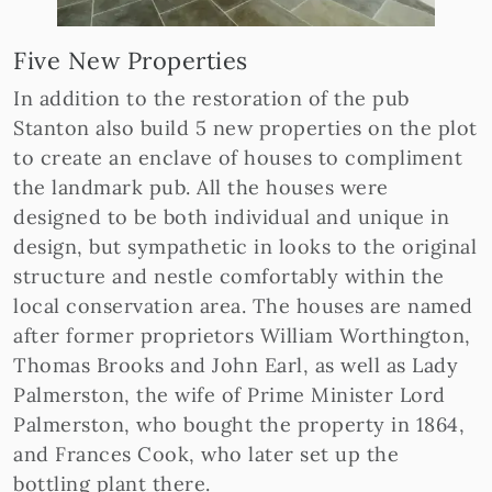
Five New Properties
In addition to the restoration of the pub
Stanton also build 5 new properties on the plot
to create an enclave of houses to compliment
the landmark pub. All the houses were
designed to be both individual and unique in
design, but sympathetic in looks to the original
structure and nestle comfortably within the
local conservation area. The houses are named
after former proprietors William Worthington,
Thomas Brooks and John Earl, as well as Lady
Palmerston, the wife of Prime Minister Lord
Palmerston, who bought the property in 1864,
and Frances Cook, who later set up the
bottling plant there.