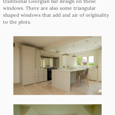
traditional Georgian bar design on these
windows. There are also some triangular
shaped windows that add and air of originality
to the plots.