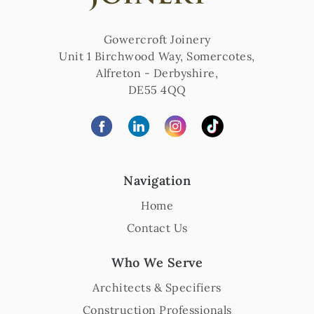
Gowercroft Joinery
Unit 1 Birchwood Way, Somercotes
,
Alfreton
-
Derbyshire
,
DE55 4QQ
Navigation
Home
Contact Us
Who We Serve
Architects & Specifiers
Construction Professionals