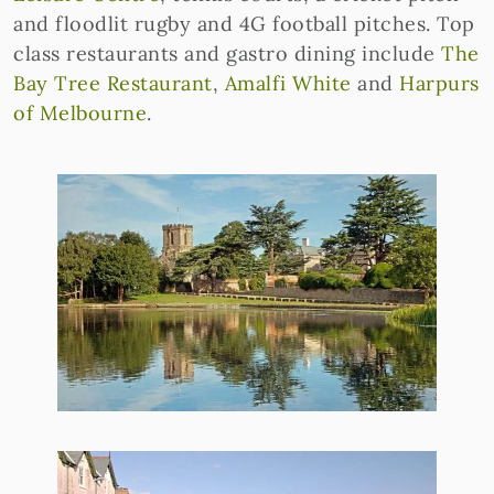
and floodlit rugby and 4G football pitches. Top
class restaurants and gastro dining include
The
Bay Tree Restaurant
,
Amalfi White
and
Harpurs
of Melbourne
.