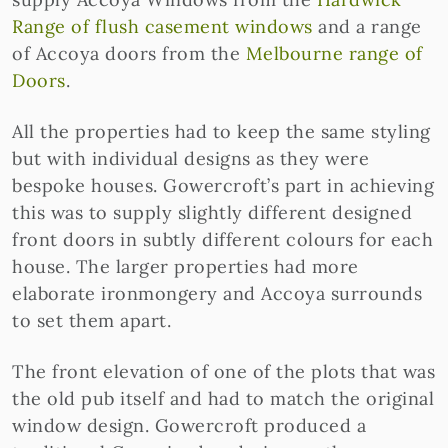
Range of flush casement windows
and a range
of Accoya doors from the
Melbourne range of
Doors
.
All the properties had to keep the same styling
but with individual designs as they were
bespoke houses. Gowercroft’s part in achieving
this was to supply slightly different designed
front doors in subtly different colours for each
house. The larger properties had more
elaborate ironmongery and Accoya surrounds
to set them apart.
The front elevation of one of the plots that was
the old pub itself and had to match the original
window design. Gowercroft produced a