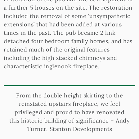
a further 5 houses on the site. The restoration
included the removal of some ‘unsympathetic
extensions’ that had been added at various
times in the past. The pub became 2 link
detached four bedroom family homes, and has
retained much of the original features
including the high stacked chimneys and
characteristic inglenook fireplace.
From the double height skirting to the
reinstated upstairs fireplace, we feel
privileged and proud to have renovated
this historic building of significance – Andy
Turner, Stanton Developments