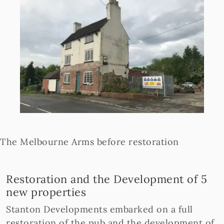
The Melbourne Arms before restoration
Restoration and the Development of 5
new properties
Stanton Developments embarked on a full
restoration of the pub and the development of