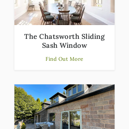
The Chatsworth Sliding
Sash Window
Find Out More