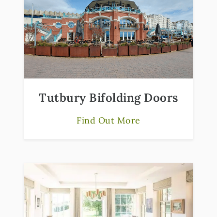
Tutbury Bifolding Doors
Find Out More