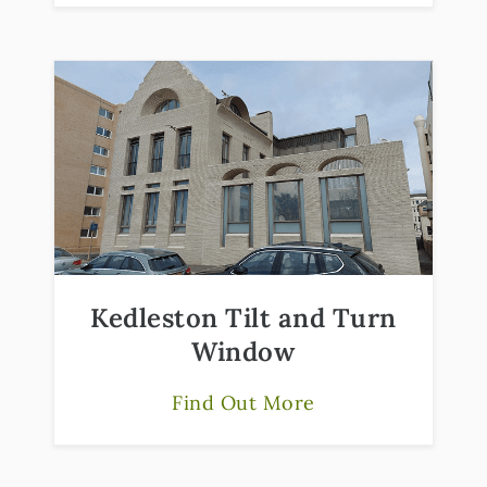
Kedleston Tilt and Turn
Window
Find Out More