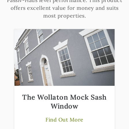
Passiv-Haus level performance. This product
offers excellent value for money and suits
most properties.
The Wollaton Mock Sash
Window
Find Out More