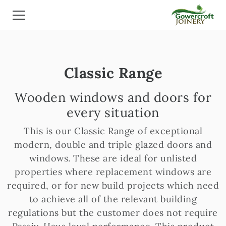
Classic Range
Wooden windows and doors for
every situation
This is our Classic Range of exceptional
modern, double and triple glazed doors and
windows. These are ideal for unlisted
properties where replacement windows are
required, or for new build projects which need
to achieve all of the relevant building
regulations but the customer does not require