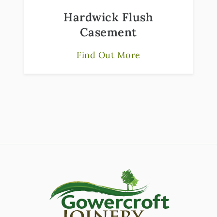
Hardwick Flush
Casement
Find Out More