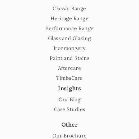
Classic Range
Heritage Range
Performance Range
Glass and Glazing
Ironmongery
Paint and Stains
Aftercare
TimbaCare
Insights
Our Blog
Case Studies
Other
Our Brochure