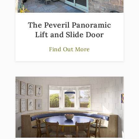
The Peveril Panoramic
Lift and Slide Door
Find Out More