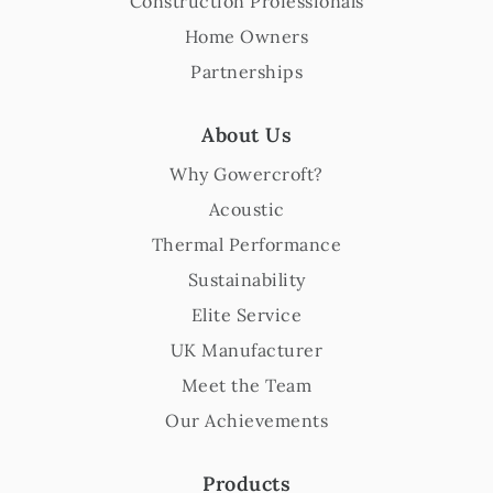
Construction Professionals
Home Owners
Partnerships
About Us
Why Gowercroft?
Acoustic
Thermal Performance
Sustainability
Elite Service
UK Manufacturer
Meet the Team
Our Achievements
Products