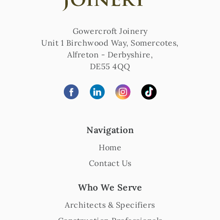
Gowercroft Joinery
Unit 1 Birchwood Way, Somercotes
,
Alfreton
-
Derbyshire
,
DE55 4QQ
Navigation
Home
Contact Us
Who We Serve
Architects & Specifiers