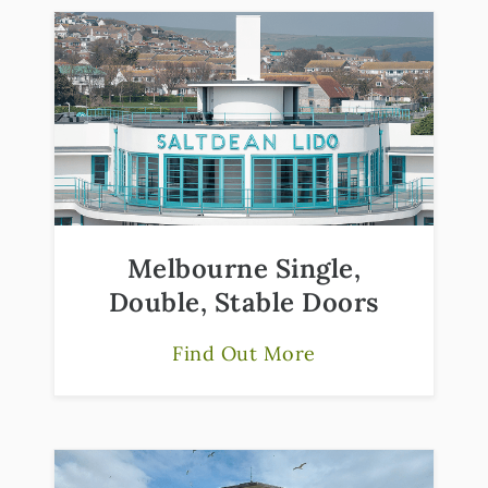
Melbourne Single,
Double, Stable Doors
Find Out More