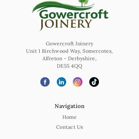
Gowercroft Joinery
Unit 1 Birchwood Way, Somercotes
,
Alfreton
-
Derbyshire
,
DE55 4QQ
Navigation
Home
Contact Us