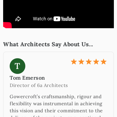
What Architects Say About Us...
T
Tom Emerson
Director of 6a Architects
Gowercroft’s craftsmanship, rigour and
flexibility was instrumental in achieving
this vision and their commitment to the