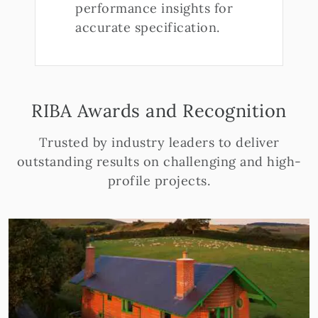
performance insights for
accurate specification.
RIBA Awards and Recognition
Trusted by industry leaders to deliver
outstanding results on challenging and high-
profile projects.