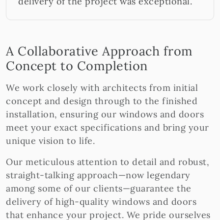
delivery of the project was exceptional.
A Collaborative Approach from
Concept to Completion
We work closely with architects from initial
concept and design through to the finished
installation, ensuring our windows and doors
meet your exact specifications and bring your
unique vision to life.
Our meticulous attention to detail and robust,
straight-talking approach—now legendary
among some of our clients—guarantee the
delivery of high-quality windows and doors
that enhance your project. We pride ourselves