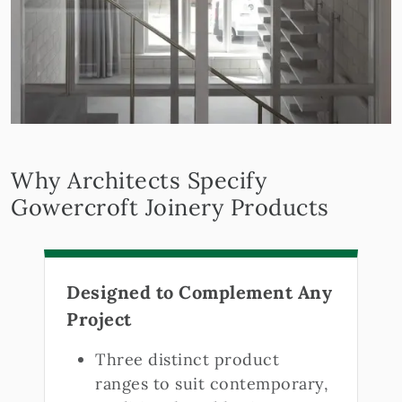
Why Architects Specify
Gowercroft Joinery Products
Designed to Complement Any
Project
Three distinct product
ranges to suit contemporary,