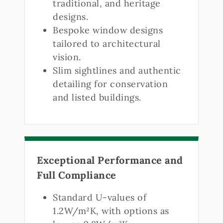
traditional, and heritage
designs.
Bespoke window designs
tailored to architectural
vision.
Slim sightlines and authentic
detailing for conservation
and listed buildings.
Exceptional Performance and
Full Compliance
Standard U-values of
1.2W/m²K, with options as