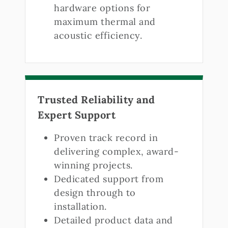
hardware options for
maximum thermal and
acoustic efficiency.
Trusted Reliability and
Expert Support
Proven track record in
delivering complex, award-
winning projects.
Dedicated support from
design through to
installation.
Detailed product data and