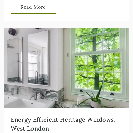
Read More
Energy Efficient Heritage Windows,
West London