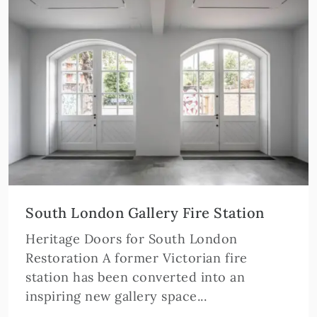
South London Gallery Fire Station
Heritage Doors for South London
Restoration A former Victorian fire
station has been converted into an
inspiring new gallery space...