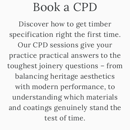
Book a CPD
Discover how to get timber
specification right the first time.
Our CPD sessions give your
practice practical answers to the
toughest joinery questions – from
balancing heritage aesthetics
with modern performance, to
understanding which materials
and coatings genuinely stand the
test of time.