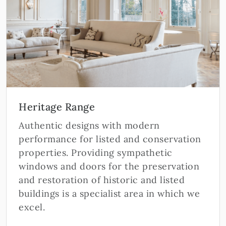
Heritage Range
Authentic designs with modern
performance for listed and conservation
properties. Providing sympathetic
windows and doors for the preservation
and restoration of historic and listed
buildings is a specialist area in which we
excel.