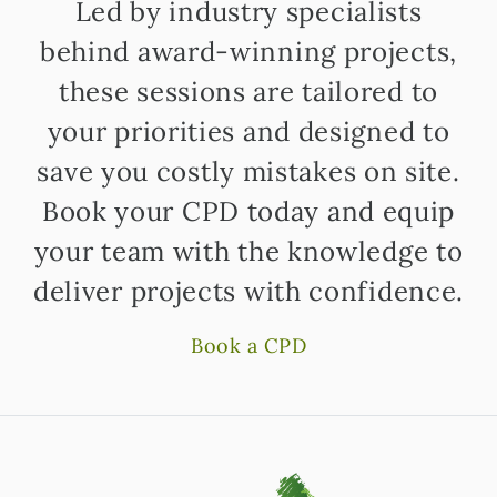
Led by industry specialists
behind award-winning projects,
these sessions are tailored to
your priorities and designed to
save you costly mistakes on site.
Book your CPD today and equip
your team with the knowledge to
deliver projects with confidence.
Book a CPD