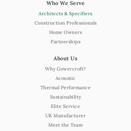
Who We Serve
Architects & Specifiers
Construction Professionals
Home Owners
Partnerships
About Us
Why Gowercroft?
Acoustic
Thermal Performance
Sustainability
Elite Service
UK Manufacturer
Meet the Team