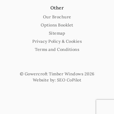
Other
Our Brochure
Options Booklet
Sitemap
Privacy Policy & Cookies
Terms and Conditions
© Gowercroft Timber Windows 2026
Website by:
SEO CoPilot