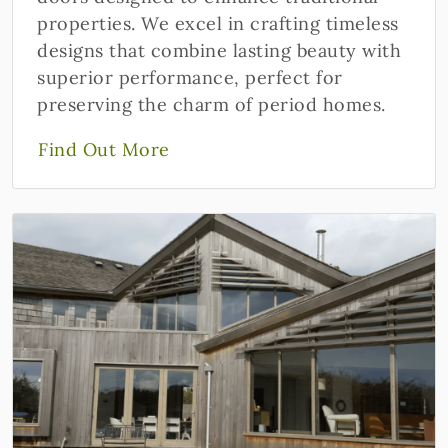
properties. We excel in crafting timeless
designs that combine lasting beauty with
superior performance, perfect for
preserving the charm of period homes.
Find Out More