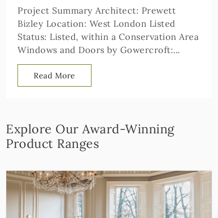
Project Summary Architect: Prewett
Bizley Location: West London Listed
Status: Listed, within a Conservation Area
Windows and Doors by Gowercroft:...
Read More
Explore Our Award-Winning
Product Ranges