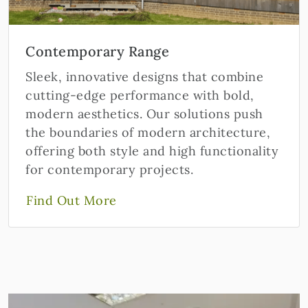
Contemporary Range
Sleek, innovative designs that combine
cutting-edge performance with bold,
modern aesthetics. Our solutions push
the boundaries of modern architecture,
offering both style and high functionality
for contemporary projects.
Find Out More