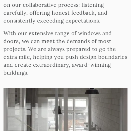
on our collaborative process: listening
carefully, offering honest feedback, and
consistently exceeding expectations.
With our extensive range of windows and
doors, we can meet the demands of most
projects. We are always prepared to go the
extra mile, helping you push design boundaries
and create extraordinary, award-winning
buildings.