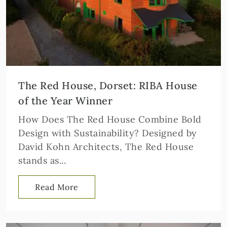
The Red House, Dorset: RIBA House
of the Year Winner
How Does The Red House Combine Bold
Design with Sustainability? Designed by
David Kohn Architects, The Red House
stands as...
Read More