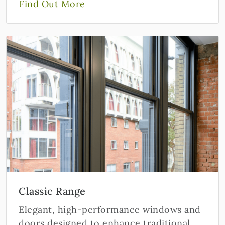
Find Out More
Classic Range
Elegant, high-performance windows and
doors designed to enhance traditional