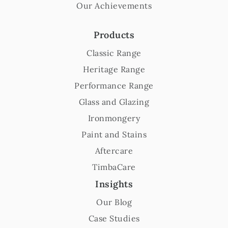
Our Achievements
Products
Classic Range
Heritage Range
Performance Range
Glass and Glazing
Ironmongery
Paint and Stains
Aftercare
TimbaCare
Insights
Our Blog
Case Studies