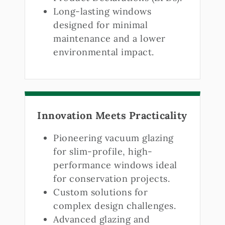
Long-lasting windows
designed for minimal
maintenance and a lower
environmental impact.
Innovation Meets Practicality
Pioneering vacuum glazing
for slim-profile, high-
performance windows ideal
for conservation projects.
Custom solutions for
complex design challenges.
Advanced glazing and