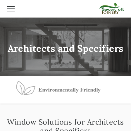
Architects and Specifiers
Environmentally Friendly
Window Solutions for Architects
and Specifiers