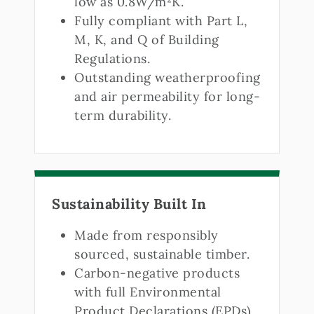
low as 0.8W/m²K.
Fully compliant with Part L,
M, K, and Q of Building
Regulations.
Outstanding weatherproofing
and air permeability for long-
term durability.
Sustainability Built In
Made from responsibly
sourced, sustainable timber.
Carbon-negative products
with full Environmental
Product Declarations (EPDs).