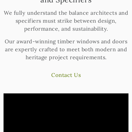
We fully understand the balance architects and
specifiers must strike between design,
performance, and sustainability.
Our award-winning timber windows and doors
are expertly crafted to meet both modern and
heritage project requirements.
Contact Us