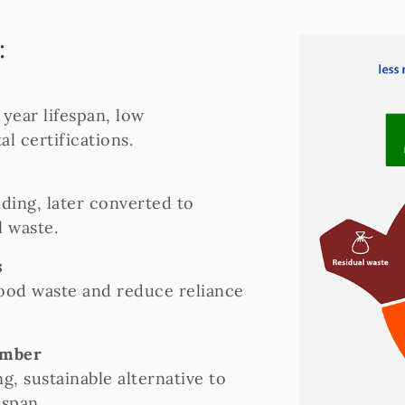
:
year lifespan, low
 certifications.
ding, later converted to
l waste.
s
wood waste and reduce reliance
imber
g, sustainable alternative to
espan.