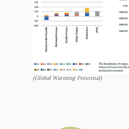
(Global Warming Potential)