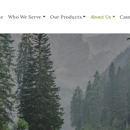
e
Who We Serve
Our Products
About Us
Case