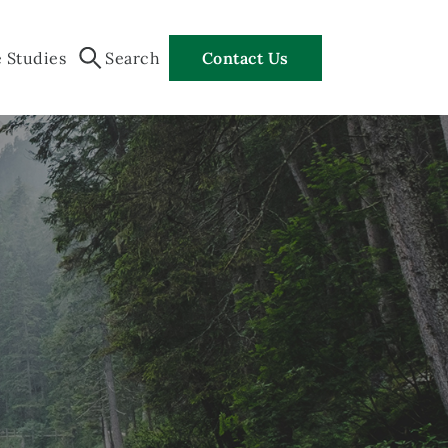
 Studies
Search
Contact Us