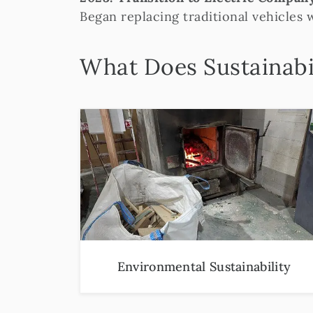
Began replacing traditional vehicles 
What Does Sustainabi
Environmental Sustainability