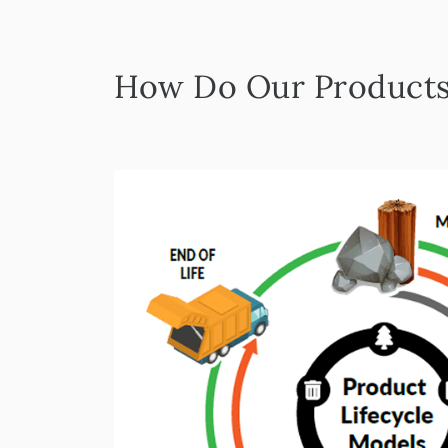
How Do Our Products 