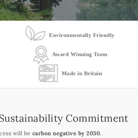
Environmentally Friendly
Award Winning Team
Made in Britain
 Sustainability Commitment
ess will be
carbon negative by 2030.