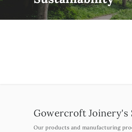
Gowercroft Joinery's
Our products and manufacturing proc