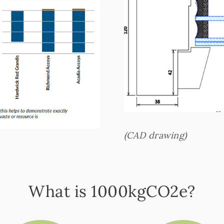
(CAD drawing)
What is 1000kgCO2e?