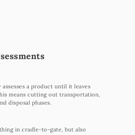
Assessments
 assesses a product until it leaves
This means cutting out transportation,
and disposal phases.
thing in cradle-to-gate, but also