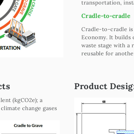
transportation, inst
Cradle-to-cradle
Cradle-to-cradle is
Economy. It builds 
waste stage with a 
reusable for anothe
cts
Product Desi
lent (kgCO2e); a
 climate change gases