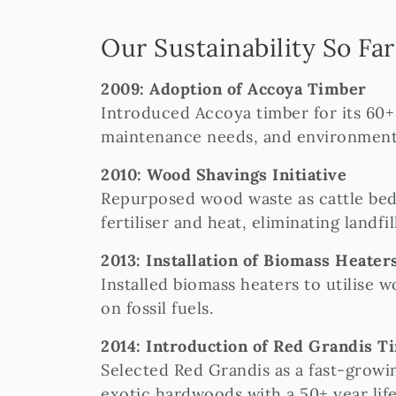
Our Sustainability So Far
2009: Adoption of Accoya Timber
Introduced Accoya timber for its 60+ 
maintenance needs, and environmental
2010: Wood Shavings Initiative
Repurposed wood waste as cattle bed
fertiliser and heat, eliminating landfil
2013: Installation of Biomass Heater
Installed biomass heaters to utilise 
on fossil fuels.
2014: Introduction of Red Grandis T
Selected Red Grandis as a fast-growin
exotic hardwoods with a 50+ year lif