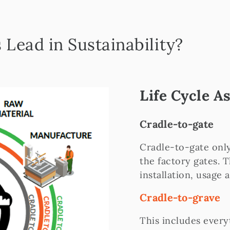
Lead in Sustainability?
Life Cycle 
Cradle-to-gate
Cradle-to-gate only
the factory gates. 
installation, usage 
Cradle-to-grave
This includes every