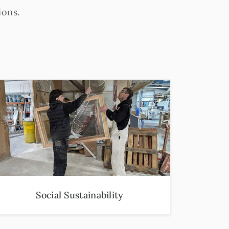
ions.
Social Sustainability