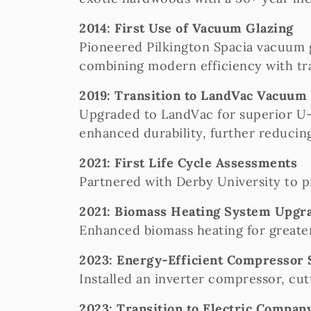
2014: First Use of Vacuum Glazing
Pioneered Pilkington Spacia vacuum g
combining modern efficiency with tra
2019: Transition to LandVac Vacuum
Upgraded to LandVac for superior U-
enhanced durability, further reduci
2021: First Life Cycle Assessments
Partnered with Derby University to p
2021: Biomass Heating System Upgr
Enhanced biomass heating for greater
2023: Energy-Efficient Compressor
Installed an inverter compressor, cu
2023: Transition to Electric Compan