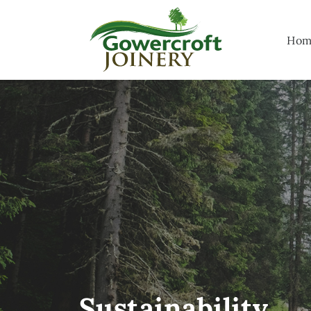
Hom
Sustainability