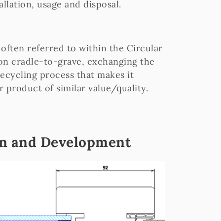
allation, usage and disposal.
 often referred to within the Circular
on cradle-to-grave, exchanging the
recycling process that makes it
r product of similar value/quality.
gn and Development