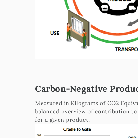
Carbon-Negative Produ
Measured in Kilograms of CO2 Equiva
balanced overview of contribution to
for a given product.