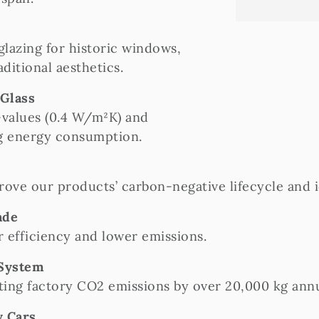
lazing for historic windows,
ditional aesthetics.
 Glass
values (0.4 W/m²K) and
ng energy consumption.
rove our products’ carbon-negative lifecycle and 
ade
 efficiency and lower emissions.
 System
tting factory CO2 emissions by over 20,000 kg annu
y Cars