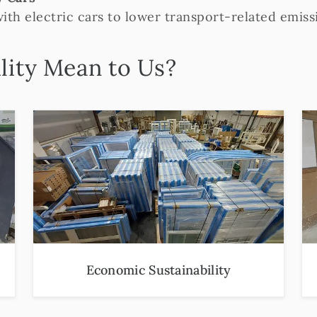
with electric cars to lower transport-related emiss
lity Mean to Us?
Economic Sustainability