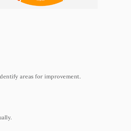
identify areas for improvement.
ally.