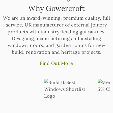
Why Gowercroft
We are an award-winning, premium quality, full
service, UK manufacturer of external joinery
products with industry-leading guarantees.
Designing, manufacturing and installing
windows, doors, and garden rooms for new
build, renovation and heritage projects.
Find Out More