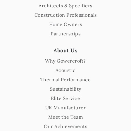
Architects & Specifiers
Construction Professionals
Home Owners
Partnerships
About Us
Why Gowercroft?
Acoustic
Thermal Performance
Sustainability
Elite Service
UK Manufacturer
Meet the Team
Our Achievements