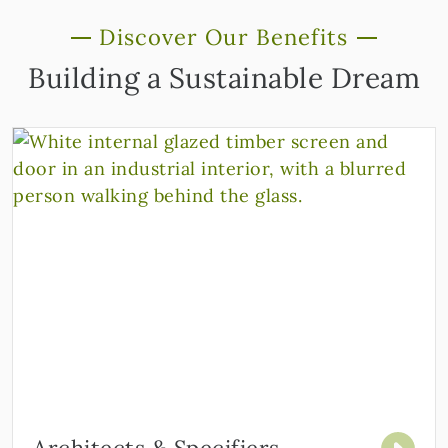
Discover Our Benefits
Building a Sustainable Dream