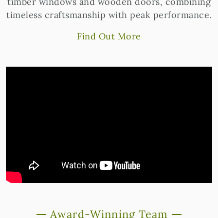
timber windows and wooden doors, combining
timeless craftsmanship with peak performance.
Find Out More
Award-Winning Team