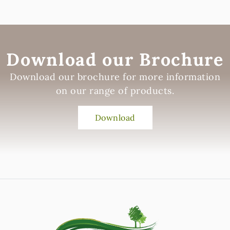
Download our Brochure
Download our brochure for more information
on our range of products.
Download