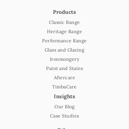
Products
Classic Range
Heritage Range
Performance Range
Glass and Glazing
Ironmongery
Paint and Stains
Aftercare
TimbaCare
Insights
Our Blog
Case Studies