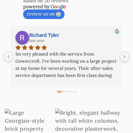
Based on 30 reviews
powered by
G
o
o
g
l
e
review us on
Richard Tyler
last year
Im very pleased with the service from 
 
Gowercroft. I've been working on a large project 
at my home for several years. Their after-sales 
service department has been first class during 
this time. They are nice capable lads that come 
out if there is ever a problem it's good to know 
that this is how they operate as a company. The 
 
finished product really looks excellent. You will 
struggle beating them!
 