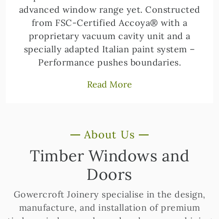
advanced window range yet. Constructed
from FSC-Certified Accoya® with a
proprietary vacuum cavity unit and a
specially adapted Italian paint system –
Performance pushes boundaries.
Read More
About Us
Timber Windows and
Doors
Gowercroft Joinery specialise in the design,
manufacture, and installation of premium