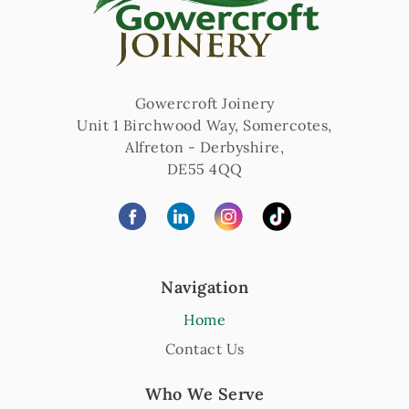
Gowercroft Joinery
Unit 1 Birchwood Way, Somercotes
,
Alfreton
-
Derbyshire
,
DE55 4QQ
Navigation
Home
Contact Us
Who We Serve