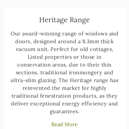
Heritage Range
Our award-winning range of windows and
doors, designed around a 8.3mm thick
vacuum unit. Perfect for old cottages,
Listed properties or those in
conservation areas, due to their thin
sections, traditional ironmongery and
ultra-slim glazing. The Heritage range has
reinvented the market for highly
traditional fenestration products, as they
deliver exceptional energy efficiency and
guarantees.
Read More