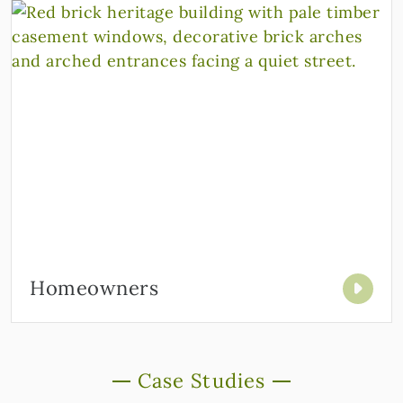
Homeowners
Case Studies