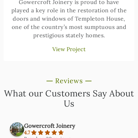
Gowercroft Joinery is proud to have
played a key role in the restoration of the
doors and windows of Templeton House,
one of the country’s most sumptuous and
prestigious stately homes.
View Project
Reviews
What our Customers Say About
Us
Gowercroft Joinery
4.7