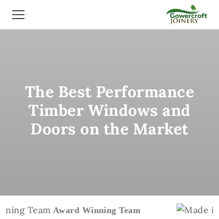
The Best Performance
Timber Windows and
Doors on the Market
Award Winning Team