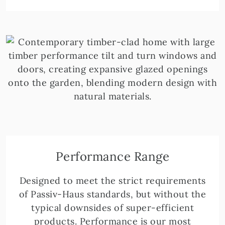
Performance Range
Designed to meet the strict requirements
of Passiv-Haus standards, but without the
typical downsides of super-efficient
products. Performance is our most