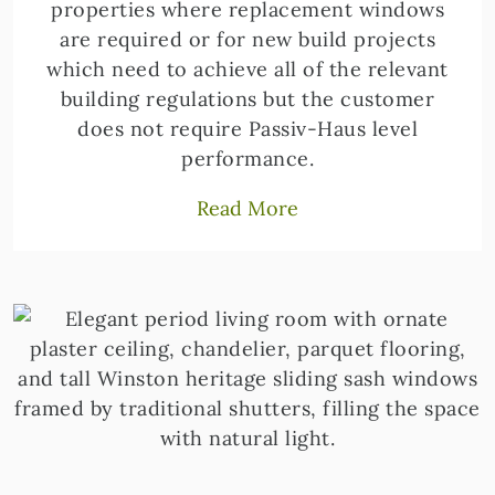
properties where replacement windows
are required or for new build projects
which need to achieve all of the relevant
building regulations but the customer
does not require Passiv-Haus level
performance.
Read More