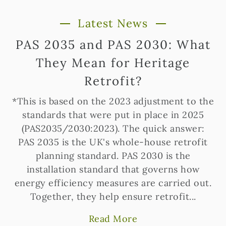
Latest News
PAS 2035 and PAS 2030: What
They Mean for Heritage
Retrofit?
*This is based on the 2023 adjustment to the
standards that were put in place in 2025
(PAS2035/2030:2023). The quick answer:
PAS 2035 is the UK's whole-house retrofit
planning standard. PAS 2030 is the
installation standard that governs how
energy efficiency measures are carried out.
Together, they help ensure retrofit...
Read More