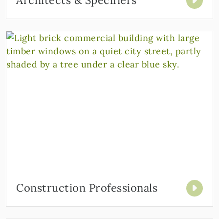
Architects & Specifiers
Construction Professionals