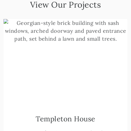
View Our Projects
Templeton House