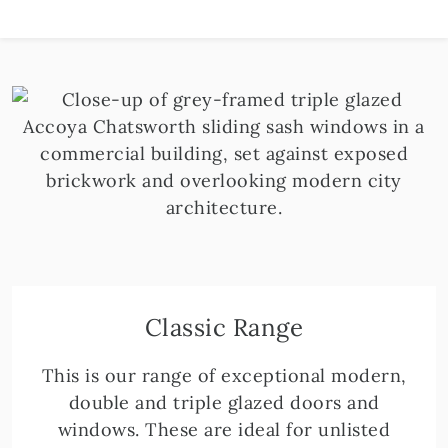
Classic Range
This is our range of exceptional modern,
double and triple glazed doors and
windows. These are ideal for unlisted