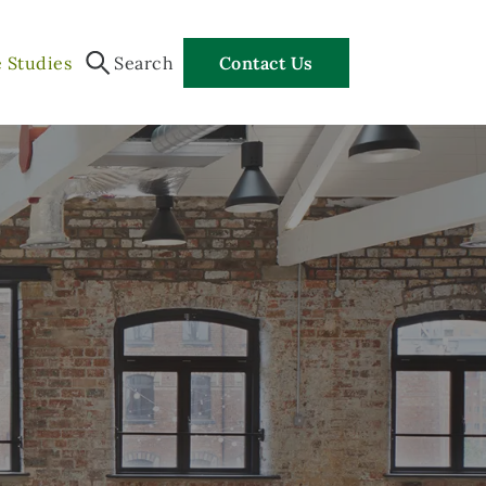
 Studies
Search
Contact Us