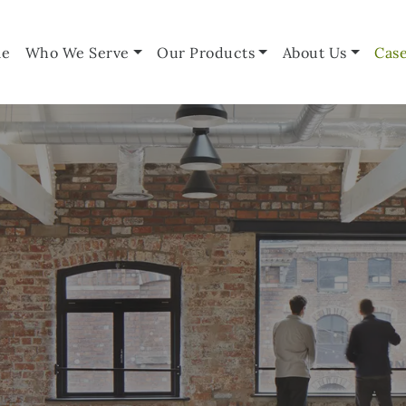
e
Who We Serve
Our Products
About Us
Case