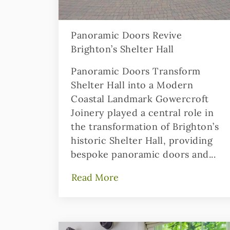
Panoramic Doors Revive
Brighton’s Shelter Hall
Panoramic Doors Transform
Shelter Hall into a Modern
Coastal Landmark Gowercroft
Joinery played a central role in
the transformation of Brighton’s
historic Shelter Hall, providing
bespoke panoramic doors and...
Read More