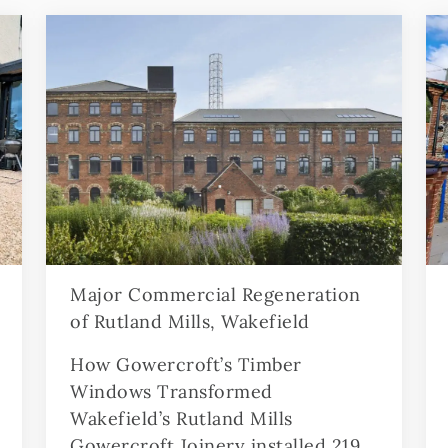
Major Commercial Regeneration
of Rutland Mills, Wakefield
How Gowercroft’s Timber
Windows Transformed
Wakefield’s Rutland Mills
Gowercroft Joinery installed 219