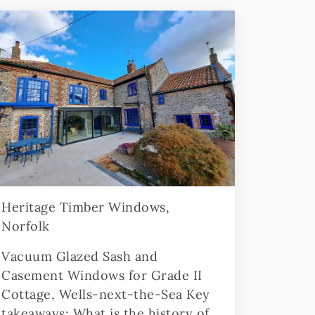
Heritage Timber Windows,
Norfolk
Vacuum Glazed Sash and
Casement Windows for Grade II
Cottage, Wells-next-the-Sea Key
takeaways: What is the history of