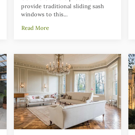
provide traditional sliding sash
windows to this...
Read More