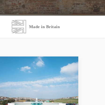
Made in Britain