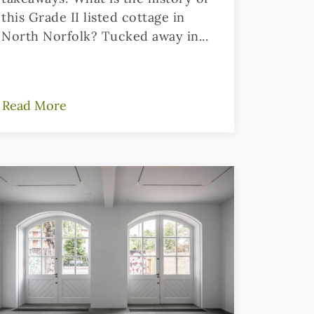
this Grade II listed cottage in
North Norfolk? Tucked away in...
Read More