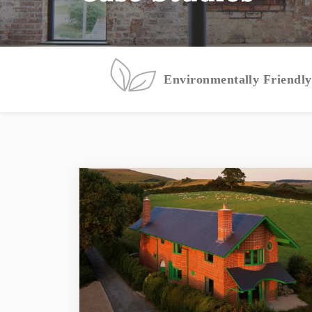
Environmentally Friendly