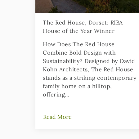
The Red House, Dorset: RIBA
House of the Year Winner
How Does The Red House
Combine Bold Design with
Sustainability? Designed by David
Kohn Architects, The Red House
stands as a striking contemporary
family home on a hilltop,
offering...
Read More