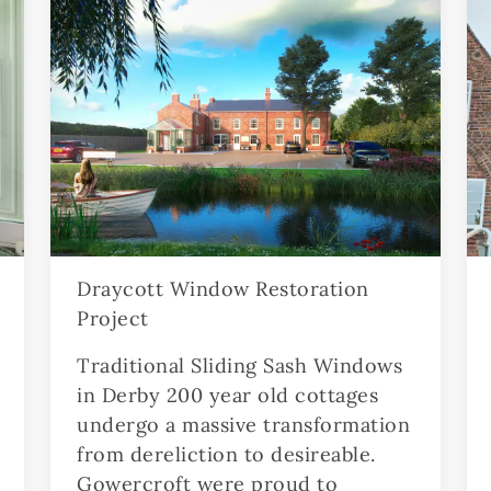
Draycott Window Restoration
Project
Traditional Sliding Sash Windows
in Derby 200 year old cottages
undergo a massive transformation
from dereliction to desireable.
Gowercroft were proud to