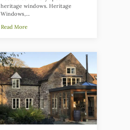
heritage windows. Heritage
Windows,...
Read More