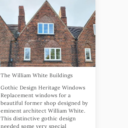
The William White Buildings
Gothic Design Heritage Windows
Replacement windows for a
beautiful former shop designed by
eminent architect William White.
This distinctive gothic design
needed some very special