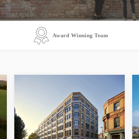
Award Winning Team