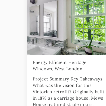
Energy Efficient Heritage
Windows, West London
Project Summary Key Takeaways
What was the vision for this
Victorian retrofit? Originally built
in 1878 as a carriage house, Mews
House featured stable doors,