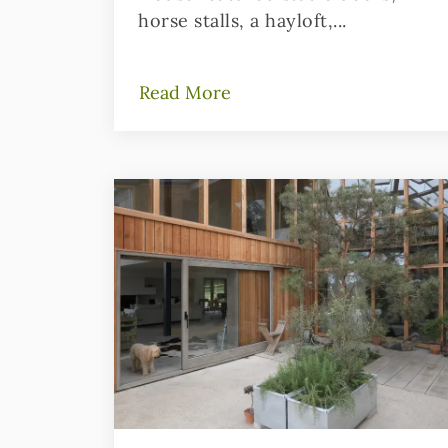
horse stalls, a hayloft,...
Read More