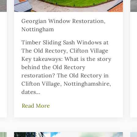
Georgian Window Restoration,
Nottingham
Timber Sliding Sash Windows at
The Old Rectory, Clifton Village
Key takeaways: What is the story
behind the Old Rectory
restoration? The Old Rectory in
Clifton Village, Nottinghamshire,
dates...
Read More