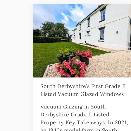
South Derbyshire’s First Grade II
Listed Vacuum Glazed Windows
Vacuum Glazing in South
Derbyshire Grade II Listed
Property Key Takeaways: In 2021,
an 1840s model farm in South