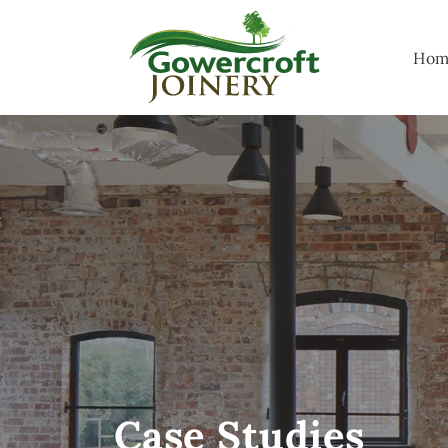
Hom
Case Studies