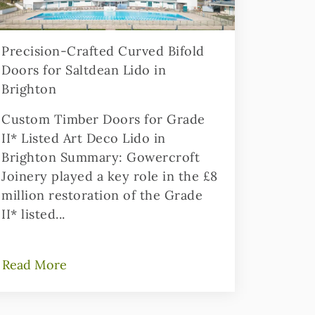
Precision-Crafted Curved Bifold
Doors for Saltdean Lido in
Brighton
Custom Timber Doors for Grade
II* Listed Art Deco Lido in
Brighton Summary: Gowercroft
Joinery played a key role in the £8
million restoration of the Grade
II* listed...
Read More