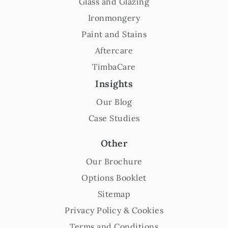
Glass and Glazing
Ironmongery
Paint and Stains
Aftercare
TimbaCare
Insights
Our Blog
Case Studies
Other
Our Brochure
Options Booklet
Sitemap
Privacy Policy & Cookies
Terms and Conditions