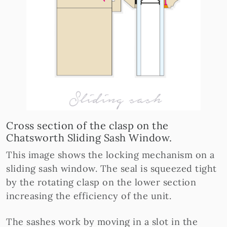
Cross section of the clasp on the
Chatsworth Sliding Sash Window.
This image shows the locking mechanism on a
sliding sash window. The seal is squeezed tight
by the rotating clasp on the lower section
increasing the efficiency of the unit.
The sashes work by moving in a slot in the