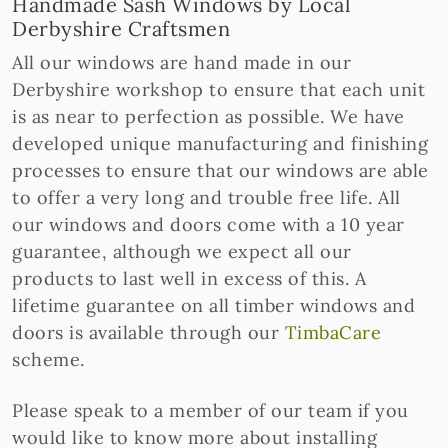
Handmade Sash Windows by Local
Derbyshire Craftsmen
All our windows are hand made in our
Derbyshire workshop to ensure that each unit
is as near to perfection as possible. We have
developed unique manufacturing and finishing
processes to ensure that our windows are able
to offer a very long and trouble free life. All
our windows and doors come with a 10 year
guarantee, although we expect all our
products to last well in excess of this. A
lifetime guarantee on all timber windows and
doors is available through our
TimbaCare
scheme.
Please speak to a member of our team if you
would like to know more about installing