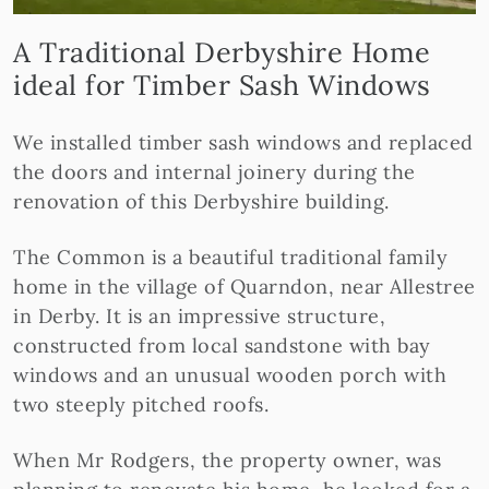
A Traditional Derbyshire Home
ideal for Timber Sash Windows
We installed timber sash windows and replaced
the doors and internal joinery during the
renovation of this Derbyshire building.
The Common is a beautiful traditional family
home in the village of Quarndon, near Allestree
in Derby. It is an impressive structure,
constructed from local sandstone with bay
windows and an unusual wooden porch with
two steeply pitched roofs.
When Mr Rodgers, the property owner, was