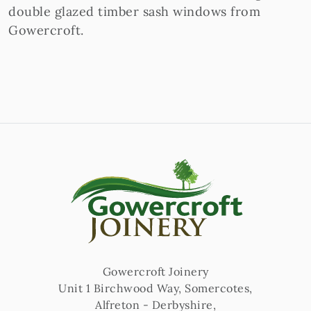
double glazed timber sash windows from
Gowercroft.
Gowercroft Joinery
Unit 1 Birchwood Way, Somercotes
,
Alfreton
-
Derbyshire
,