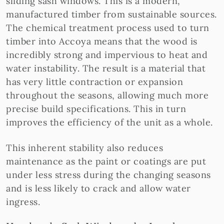
sliding sash windows. This is a modern,
manufactured timber from sustainable sources.
The chemical treatment process used to turn
timber into Accoya means that the wood is
incredibly strong and impervious to heat and
water instability. The result is a material that
has very little contraction or expansion
throughout the seasons, allowing much more
precise build specifications. This in turn
improves the efficiency of the unit as a whole.
This inherent stability also reduces
maintenance as the paint or coatings are put
under less stress during the changing seasons
and is less likely to crack and allow water
ingress.