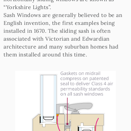
“Yorkshire Lights”.
Sash Windows are generally believed to be an
English invention, the first examples being
installed in 1670. The sliding sash is often
associated with Victorian and Edwardian
architecture and many suburban homes had
them installed around this time.