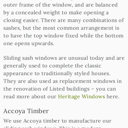
outer frame of the window, and are balanced
by a concealed weight to make opening a
closing easier. There are many combinations of
sashes, but the most common arrangement is
to have the top window fixed while the bottom
one opens upwards.
Sliding sash windows are unusual today and are
generally used to complete the classic
appearance to traditionally styled houses.
They are also used as replacement windows in
the renovation of Listed buildings – you can
read more about our
Heritage Windows
here.
Accoya Timber
We use Accoya timber to manufacture our