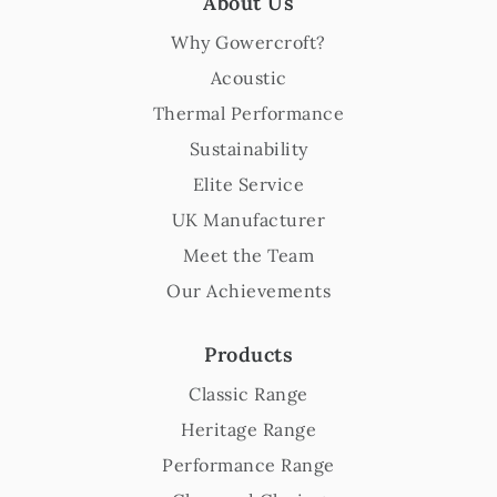
About Us
Why Gowercroft?
Acoustic
Thermal Performance
Sustainability
Elite Service
UK Manufacturer
Meet the Team
Our Achievements
Products
Classic Range
Heritage Range
Performance Range