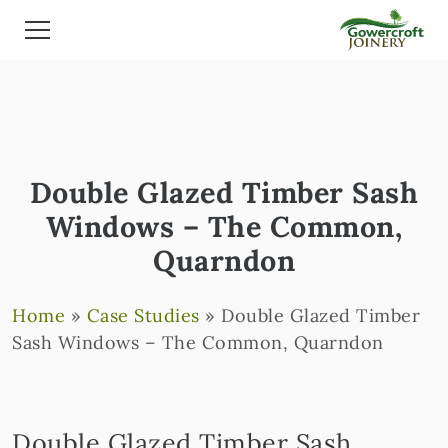
Double Glazed Timber Sash
Windows – The Common,
Quarndon
Home
»
Case Studies
»
Double Glazed Timber
Sash Windows – The Common, Quarndon
Double Glazed Timber Sash