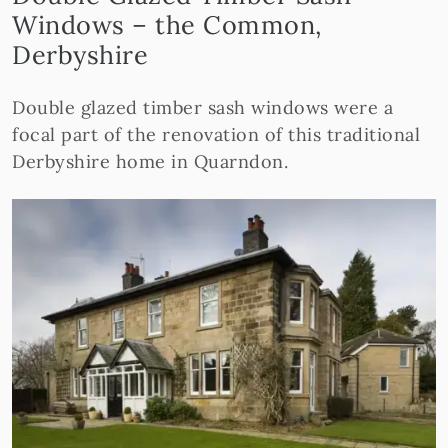
Windows – the Common,
Derbyshire
Double glazed timber sash windows were a
focal part of the renovation of this traditional
Derbyshire home in Quarndon.