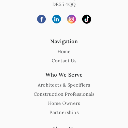
DE55 4QQ
Navigation
Home
Contact Us
Who We Serve
Architects & Specifiers
Construction Professionals
Home Owners
Partnerships