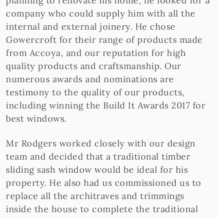
planning to renovate his home, he looked for a
company who could supply him with all the
internal and external joinery. He chose
Gowercroft for their range of products made
from Accoya, and our reputation for high
quality products and craftsmanship. Our
numerous awards and nominations are
testimony to the quality of our products,
including winning the Build It Awards 2017 for
best windows.
Mr Rodgers worked closely with our design
team and decided that a traditional timber
sliding sash window would be ideal for his
property. He also had us commissioned us to
replace all the architraves and trimmings
inside the house to complete the traditional