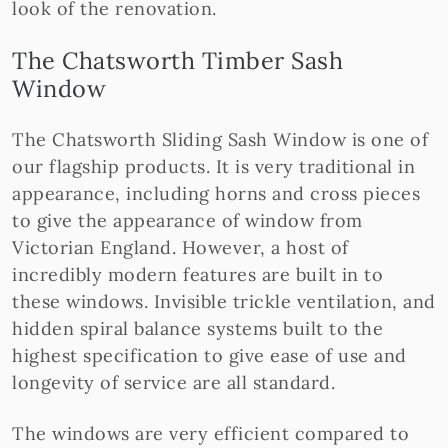
look of the renovation.
The Chatsworth Timber Sash
Window
The Chatsworth Sliding Sash Window is one of
our flagship products. It is very traditional in
appearance, including horns and cross pieces
to give the appearance of window from
Victorian England. However, a host of
incredibly modern features are built in to
these windows. Invisible trickle ventilation, and
hidden spiral balance systems built to the
highest specification to give ease of use and
longevity of service are all standard.
The windows are very efficient compared to