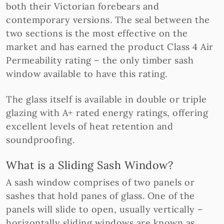
both their Victorian forebears and
contemporary versions. The seal between the
two sections is the most effective on the
market and has earned the product Class 4 Air
Permeability rating – the only timber sash
window available to have this rating.
The glass itself is available in double or triple
glazing with A+ rated energy ratings, offering
excellent levels of heat retention and
soundproofing.
What is a Sliding Sash Window?
A sash window comprises of two panels or
sashes that hold panes of glass. One of the
panels will slide to open, usually vertically –
horizontally sliding windows are known as