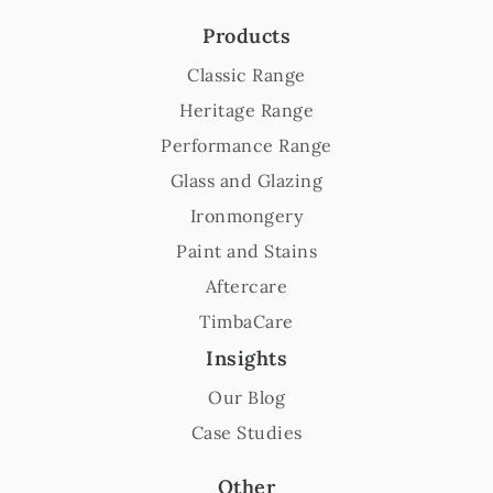
Products
Classic Range
Heritage Range
Performance Range
Glass and Glazing
Ironmongery
Paint and Stains
Aftercare
TimbaCare
Insights
Our Blog
Case Studies
Other