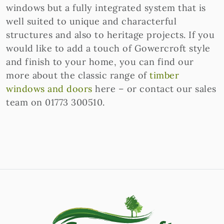
windows but a fully integrated system that is
well suited to unique and characterful
structures and also to heritage projects. If you
would like to add a touch of Gowercroft style
and finish to your home, you can find our
more about the classic range of
timber
windows and doors
here – or contact our sales
team on 01773 300510.