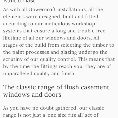
Built to last
As with all Gowercroft installations, all the
elements were designed, built and fitted
according to our meticulous workshop
systems that ensure a long and trouble free
lifetime of all our windows and doors. All
stages of the build from selecting the timber to
the paint processes and glazing undergo the
scrutiny of our quality control. This means that
by the time the fittings reach you, they are of
unparalleled quality and finish.
The classic range of flush casement
windows and doors
As you have no doubt gathered, our classic
range is not just a ‘one size fits all’ set of