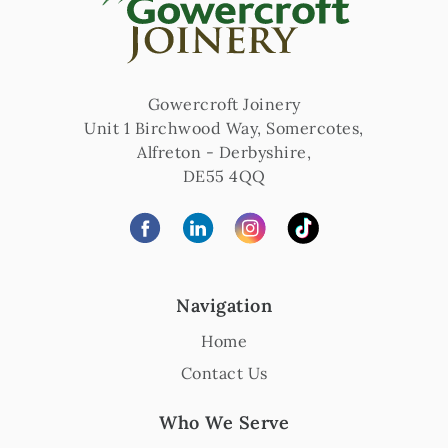
Gowercroft Joinery
Unit 1 Birchwood Way, Somercotes
,
Alfreton
-
Derbyshire
,
DE55 4QQ
Navigation
Home
Contact Us
Who We Serve