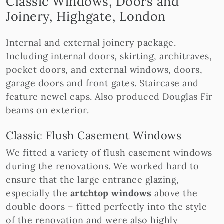
Classic Windows, Doors and
Joinery, Highgate, London
Internal and external joinery package.
Including internal doors, skirting, architraves,
pocket doors, and external windows, doors,
garage doors and front gates. Staircase and
feature newel caps. Also produced Douglas Fir
beams on exterior.
Classic Flush Casement Windows
We fitted a variety of flush casement windows
during the renovations. We worked hard to
ensure that the large entrance glazing,
especially the
artchtop windows
above the
double doors – fitted perfectly into the style
of the renovation and were also highly