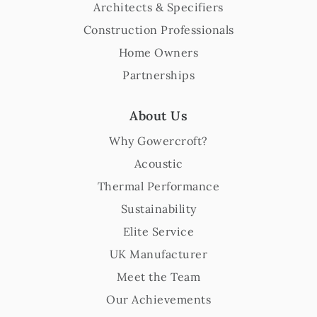
Architects & Specifiers
Construction Professionals
Home Owners
Partnerships
About Us
Why Gowercroft?
Acoustic
Thermal Performance
Sustainability
Elite Service
UK Manufacturer
Meet the Team
Our Achievements