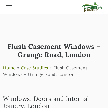
Flush Casement Windows –
Grange Road, London
Home
»
Case Studies
»
Flush Casement
Windows – Grange Road, London
Windows, Doors and Internal
Joinery, London