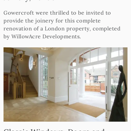
Gowercroft were thrilled to be invited to
provide the joinery for this complete
renovation of a London property, completed
by WillowAcre Developments.