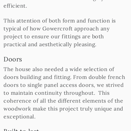
efficient.
This attention of both form and function is
typical of how Gowercroft approach any
project to ensure our fittings are both
practical and aesthetically pleasing.
Doors
The house also needed a wide selection of
doors building and fitting. From double french
doors to single panel access doors, we strived
to maintain continuity throughout. This
coherence of all the different elements of the
woodwork make this project truly unique and
exceptional.