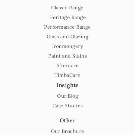
Classic Range
Heritage Range
Performance Range
Glass and Glazing
Ironmongery
Paint and Stains
Aftercare
TimbaCare
Insights
Our Blog
Case Studies
Other
Our Brochure