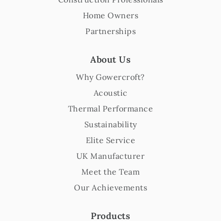
Home Owners
Partnerships
About Us
Why Gowercroft?
Acoustic
Thermal Performance
Sustainability
Elite Service
UK Manufacturer
Meet the Team
Our Achievements
Products