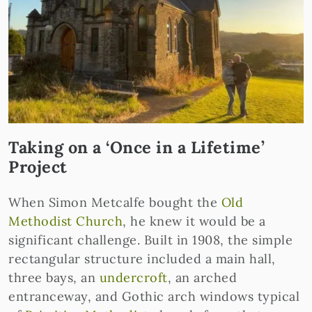
Taking on a ‘Once in a Lifetime’
Project
When Simon Metcalfe bought the
Old
Methodist Church
, he knew it would be a
significant challenge. Built in 1908, the simple
rectangular structure included a main hall,
three bays, an
undercroft
, an arched
entranceway, and Gothic arch windows typical