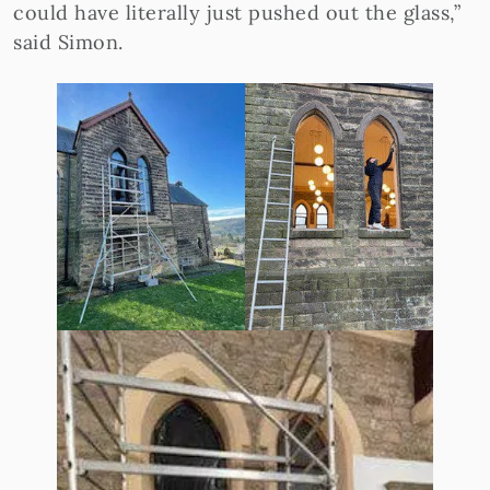
could have literally just pushed out the glass,”
said Simon.