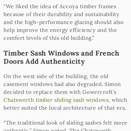
“We liked the idea of Accoya timber frames
because of their durability and sustainability
and the high-performance glazing should also
help improve the energy efficiency and the
comfort levels of this old building.”
Timber Sash Windows and French
Doors Add Authenticity
On the west side of the building, the old
casement windows had also degraded. Simon
decided to replace them with Gowercroft’s
Chatsworth timber sliding sash windows
, which
better suited the local architecture of that era.
“The traditional look of sliding sashes felt more
authentic,” Simon noted. The Chatsworth