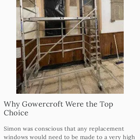
Why Gowercroft Were the Top
Choice
Simon was conscious that any replacement
windows would need to be made to a very high