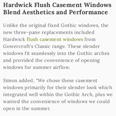
Hardwick Flush Casement Windows
Blend Aesthetics and Performance
Unlike the original fixed Gothic windows, the
new three-pane replacements included
Hardwick
flush casement windows
from
Gowercroft’s Classic range. These slender
windows fit seamlessly into the Gothic arches
and provided the convenience of opening
windows for summer airflow.
Simon added, “We chose these casement
windows primarily for their slender look which
integrated well within the Gothic Arch, plus we
wanted the convenience of windows we could
open in the summer.