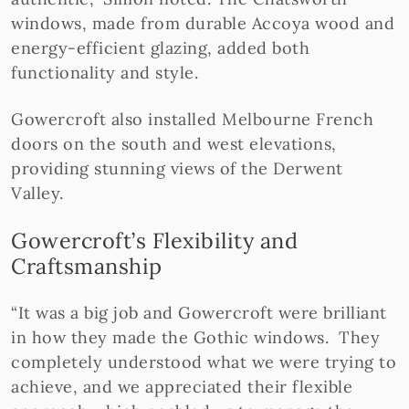
windows, made from durable Accoya wood and
energy-efficient glazing, added both
functionality and style.
Gowercroft also installed Melbourne French
doors on the south and west elevations,
providing stunning views of the Derwent
Valley.
Gowercroft’s Flexibility and
Craftsmanship
“It was a big job and Gowercroft were brilliant
in how they made the Gothic windows. They
completely understood what we were trying to
achieve, and we appreciated their flexible