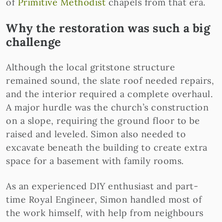
of
Primitive Methodist
chapels from that era.
Why the restoration was such a big
challenge
Although the local gritstone structure
remained sound, the slate roof needed repairs,
and the interior required a complete overhaul.
A major hurdle was the church’s construction
on a slope, requiring the ground floor to be
raised and leveled. Simon also needed to
excavate beneath the building to create extra
space for a basement with family rooms.
As an experienced DIY enthusiast and part-
time Royal Engineer, Simon handled most of
the work himself, with help from neighbours