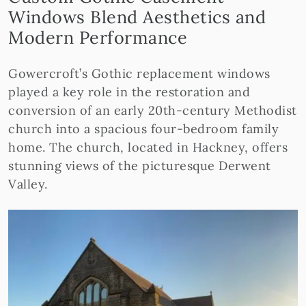
Windows Blend Aesthetics and
Modern Performance
Gowercroft’s Gothic replacement windows
played a key role in the restoration and
conversion of an early 20th-century Methodist
church into a spacious four-bedroom family
home. The church, located in Hackney, offers
stunning views of the picturesque Derwent
Valley.