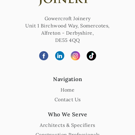
Gowercroft Joinery
Unit 1 Birchwood Way, Somercotes
,
Alfreton
-
Derbyshire
,
DE55 4QQ
Navigation
Home
Contact Us
Who We Serve
Architects & Specifiers
Construction Professionals