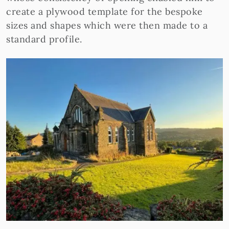
create a plywood template for the bespoke
sizes and shapes which were then made to a
standard profile.