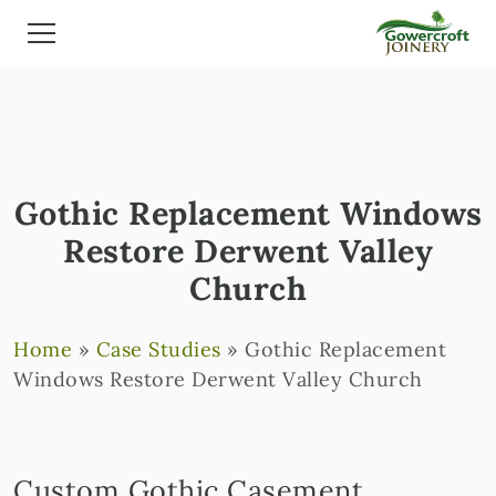
Gothic Replacement Windows
Restore Derwent Valley
Church
Home
»
Case Studies
»
Gothic Replacement
Windows Restore Derwent Valley Church
Custom Gothic Casement