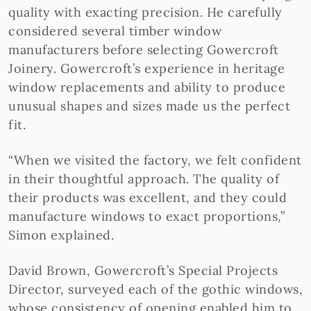
quality with exacting precision. He carefully
considered several timber window
manufacturers before selecting Gowercroft
Joinery. Gowercroft’s experience in heritage
window replacements and ability to produce
unusual shapes and sizes made us the perfect
fit.
“When we visited the factory, we felt confident
in their thoughtful approach. The quality of
their products was excellent, and they could
manufacture windows to exact proportions,”
Simon explained.
David Brown, Gowercroft’s Special Projects
Director, surveyed each of the gothic windows,
whose consistency of opening enabled him to