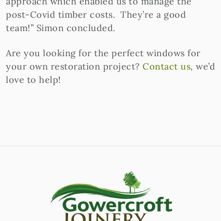
approach which enabled us to manage the
post-Covid timber costs. They’re a good
team!” Simon concluded.
Are you looking for the perfect windows for
your own restoration project?
Contact us
, we’d
love to help!