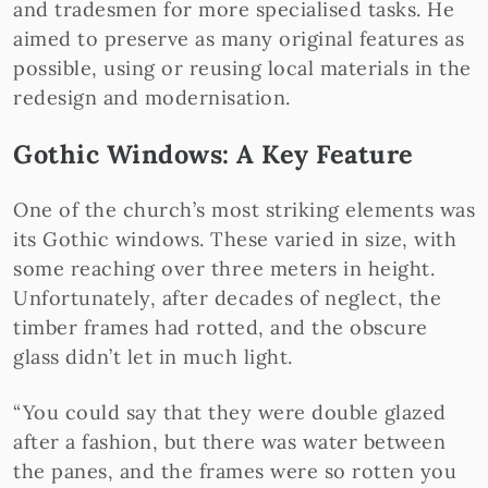
and tradesmen for more specialised tasks. He
aimed to preserve as many original features as
possible, using or reusing local materials in the
redesign and modernisation.
Gothic Windows: A Key Feature
One of the church’s most striking elements was
its Gothic windows. These varied in size, with
some reaching over three meters in height.
Unfortunately, after decades of neglect, the
timber frames had rotted, and the obscure
glass didn’t let in much light.
“You could say that they were double glazed
after a fashion, but there was water between
the panes, and the frames were so rotten you