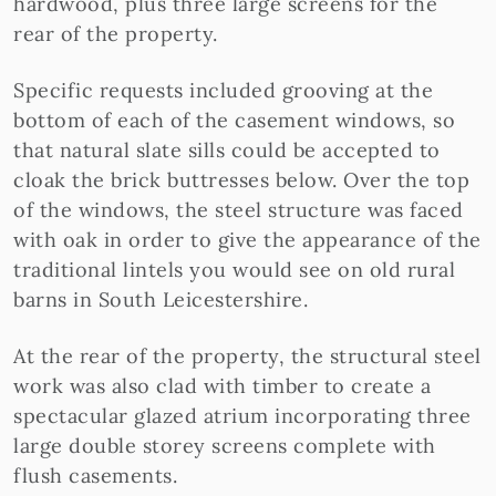
hardwood, plus three large screens for the
rear of the property.
Specific requests included grooving at the
bottom of each of the casement windows, so
that natural slate sills could be accepted to
cloak the brick buttresses below. Over the top
of the windows, the steel structure was faced
with oak in order to give the appearance of the
traditional lintels you would see on old rural
barns in South Leicestershire.
At the rear of the property, the structural steel
work was also clad with timber to create a
spectacular glazed atrium incorporating three
large double storey screens complete with
flush casements.