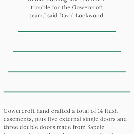
trouble for the Gowercroft
team,” said David Lockwood.
Gowercroft hand crafted a total of 14 flush
casements, plus five external single doors and
three double doors made from Sapele