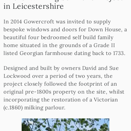
in Leicestershire
In 2014 Gowercroft was invited to supply
bespoke windows and doors for Down House, a
beautiful four bedroomed self build family
home situated in the grounds of a Grade II
listed Georgian farmhouse dating back to 1733.
Designed and built by owners David and Sue
Lockwood over a period of two years, the
project closely followed the footprint of an
original pre-1800s property on the site, whilst
incorporating the restoration of a Victorian
(c.1860) milking parlour.