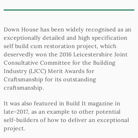
Down House has been widely recognised as an
exceptionally detailed and high specification
self build cum restoration project, which
deservedly won the 2016 Leicestershire Joint
Consultative Committee for the Building
Industry (LJCC) Merit Awards for
Craftsmanship for its outstanding
craftsmanship.
It was also featured in Build It magazine in
late-2017, as an example to other potential
self-builders of how to deliver an exceptional
project.