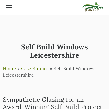
Self Build Windows
Leicestershire
Home
»
Case Studies
»
Self Build Windows
Leicestershire
Sympathetic Glazing for an
Award-Winning Self Build Project