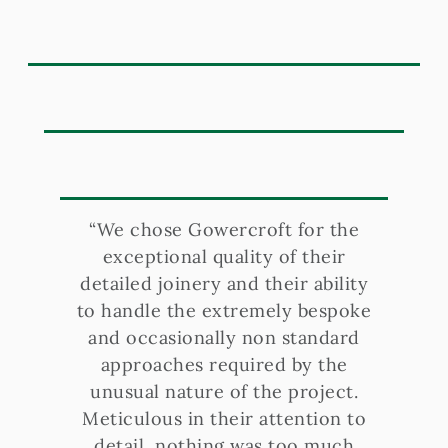
“We chose Gowercroft for the
exceptional quality of their
detailed joinery and their ability
to handle the extremely bespoke
and occasionally non standard
approaches required by the
unusual nature of the project.
Meticulous in their attention to
detail, nothing was too much