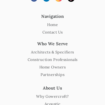
Navigation
Home
Contact Us
Who We Serve
Architects & Specifiers
Construction Professionals
Home Owners
Partnerships
About Us
Why Gowercroft?
Acoustic