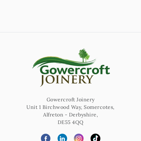
Gowercroft Joinery
Unit 1 Birchwood Way, Somercotes
,
Alfreton
-
Derbyshire
,
DE55 4QQ