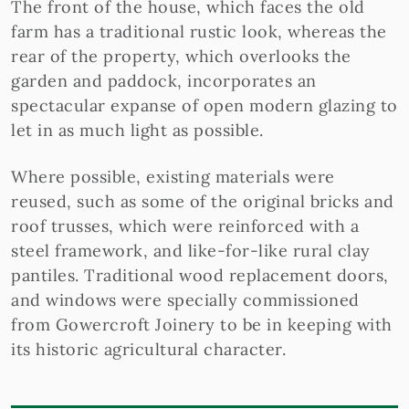
The front of the house, which faces the old
farm has a traditional rustic look, whereas the
rear of the property, which overlooks the
garden and paddock, incorporates an
spectacular expanse of open modern glazing to
let in as much light as possible.
Where possible, existing materials were
reused, such as some of the original bricks and
roof trusses, which were reinforced with a
steel framework, and like-for-like rural clay
pantiles. Traditional wood replacement doors,
and windows were specially commissioned
from Gowercroft Joinery to be in keeping with
its historic agricultural character.