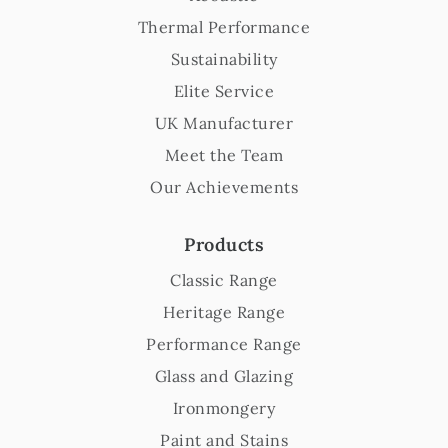
Thermal Performance
Sustainability
Elite Service
UK Manufacturer
Meet the Team
Our Achievements
Products
Classic Range
Heritage Range
Performance Range
Glass and Glazing
Ironmongery
Paint and Stains