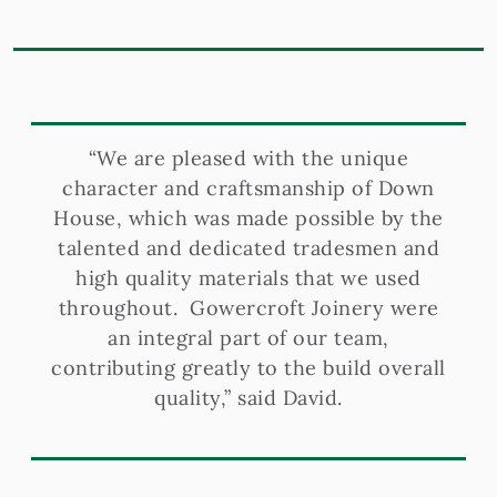
“We are pleased with the unique
character and craftsmanship of Down
House, which was made possible by the
talented and dedicated tradesmen and
high quality materials that we used
throughout. Gowercroft Joinery were
an integral part of our team,
contributing greatly to the build overall
quality,” said David.