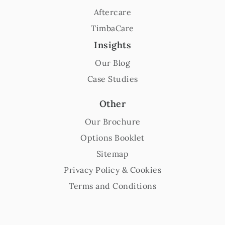
Aftercare
TimbaCare
Insights
Our Blog
Case Studies
Other
Our Brochure
Options Booklet
Sitemap
Privacy Policy & Cookies
Terms and Conditions