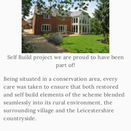
Self Build project we are proud to have been
part of!
Being situated in a conservation area, every
care was taken to ensure that both restored
and self build elements of the scheme blended
seamlessly into its rural environment, the
surrounding village and the Leicestershire
countryside.