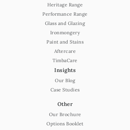
Heritage Range
Performance Range
Glass and Glazing
Ironmongery
Paint and Stains
Aftercare
TimbaCare
Insights
Our Blog
Case Studies
Other
Our Brochure
Options Booklet