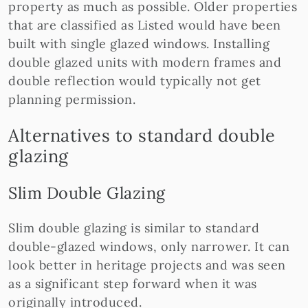
property as much as possible. Older properties
that are classified as Listed would have been
built with single glazed windows. Installing
double glazed units with modern frames and
double reflection would typically not get
planning permission.
Alternatives to standard double
glazing
Slim Double Glazing
Slim double glazing is similar to standard
double-glazed windows, only narrower. It can
look better in heritage projects and was seen
as a significant step forward when it was
originally introduced.