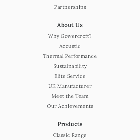
Partnerships
About Us
Why Gowercroft?
Acoustic
Thermal Performance
Sustainability
Elite Service
UK Manufacturer
Meet the Team
Our Achievements
Products
Classic Range