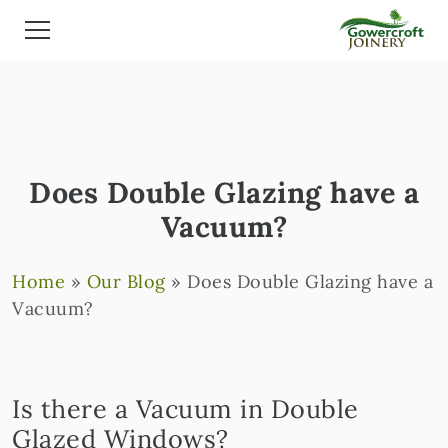
Does Double Glazing have a
Vacuum?
Home
»
Our Blog
»
Does Double Glazing have a
Vacuum?
Is there a Vacuum in Double
Glazed Windows?