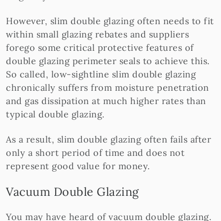
However, slim double glazing often needs to fit
within small glazing rebates and suppliers
forego some critical protective features of
double glazing perimeter seals to achieve this.
So called, low-sightline slim double glazing
chronically suffers from moisture penetration
and gas dissipation at much higher rates than
typical double glazing.
As a result, slim double glazing often fails after
only a short period of time and does not
represent good value for money.
Vacuum Double Glazing
You may have heard of vacuum double glazing.