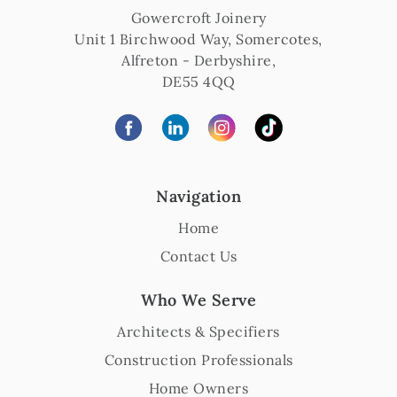
Gowercroft Joinery
Unit 1 Birchwood Way, Somercotes
,
Alfreton
-
Derbyshire
,
DE55 4QQ
Navigation
Home
Contact Us
Who We Serve
Architects & Specifiers
Construction Professionals
Home Owners