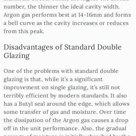
number, the thinner the ideal cavity width.
Argon gas performs best at 14-16mm and forms
a bell curve as the cavity increases or reduces
from this peak.
Disadvantages of Standard Double
Glazing
One of the problems with standard double
glazing is that, while it’s a significant
improvement on single glazing, it’s still not
terribly efficient by modern standards. It also
has a Butyl seal around the edge, which allows
some transfer of gas and moisture. Over time
the dissipation of the Argon gas causes a drop
off in the unit performance. Also, the gradual