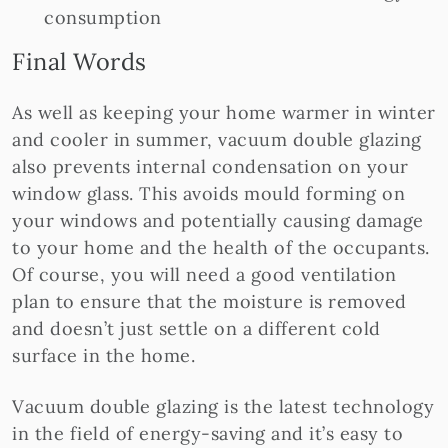
consumption
Final Words
​​As well as keeping your home warmer in winter
and cooler in summer, vacuum double glazing
also prevents internal condensation on your
window glass. This avoids mould forming on
your windows and potentially causing damage
to your home and the health of the occupants.
Of course, you will need a good ventilation
plan to ensure that the moisture is removed
and doesn’t just settle on a different cold
surface in the home.
Vacuum double glazing is the latest technology
in the field of energy-saving and it’s easy to