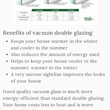
Benefits of vacuum double glazing
Keeps your house warmer in the winter
and cooler in the summer
Also reduces the amount of energy used
Helps to keep your house cooler in the
summer, warmer in the winter
A very narrow sightline improves the looks
of your house
Good quality vacuum glass is much more
energy-efficient than standard double glazing.
Your home costs less to heat and is more