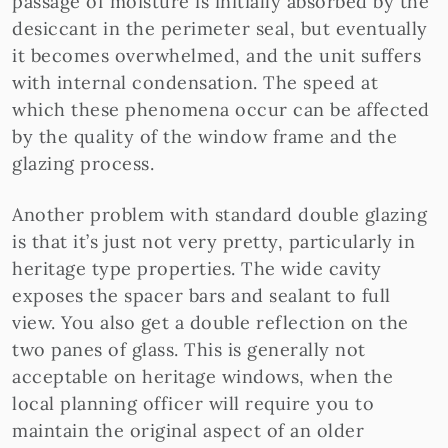
passage of moisture is initially absorbed by the
desiccant in the perimeter seal, but eventually
it becomes overwhelmed, and the unit suffers
with internal condensation. The speed at
which these phenomena occur can be affected
by the quality of the window frame and the
glazing process.
Another problem with standard double glazing
is that it’s just not very pretty, particularly in
heritage type properties. The wide cavity
exposes the spacer bars and sealant to full
view. You also get a double reflection on the
two panes of glass. This is generally not
acceptable on heritage windows, when the
local planning officer will require you to
maintain the original aspect of an older