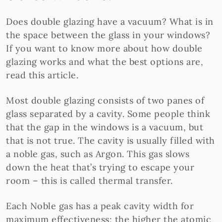
Does double glazing have a vacuum? What is in
the space between the glass in your windows?
If you want to know more about how double
glazing works and what the best options are,
read this article.
Most double glazing consists of two panes of
glass separated by a cavity. Some people think
that the gap in the windows is a vacuum, but
that is not true. The cavity is usually filled with
a noble gas, such as Argon. This gas slows
down the heat that’s trying to escape your
room – this is called thermal transfer.
Each Noble gas has a peak cavity width for
maximum effectiveness; the higher the atomic