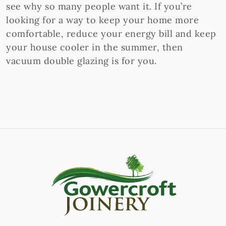
see why so many people want it. If you’re
looking for a way to keep your home more
comfortable, reduce your energy bill and keep
your house cooler in the summer, then
vacuum double glazing is for you.