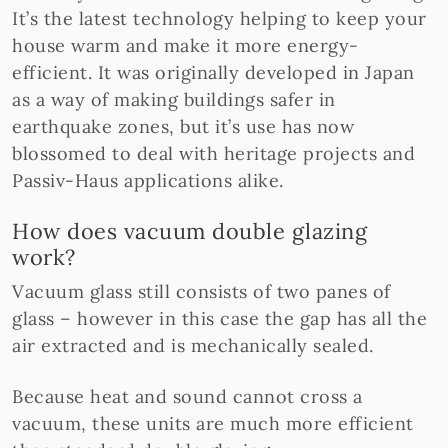
It’s the latest technology helping to keep your
house warm and make it more energy-
efficient. It was originally developed in Japan
as a way of making buildings safer in
earthquake zones, but it’s use has now
blossomed to deal with heritage projects and
Passiv-Haus applications alike.
How does vacuum double glazing
work?
Vacuum glass still consists of two panes of
glass – however in this case the gap has all the
air extracted and is mechanically sealed.
Because heat and sound cannot cross a
vacuum, these units are much more efficient