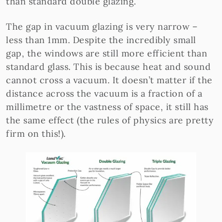
than standard double glazing.
The gap in vacuum glazing is very narrow –
less than 1mm. Despite the incredibly small
gap, the windows are still more efficient than
standard glass. This is because heat and sound
cannot cross a vacuum. It doesn’t matter if the
distance across the vacuum is a fraction of a
millimetre or the vastness of space, it still has
the same effect (the rules of physics are pretty
firm on this!).