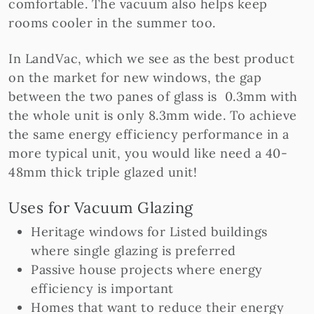
comfortable. The vacuum also helps keep
rooms cooler in the summer too.
In LandVac, which we see as the best product
on the market for new windows, the gap
between the two panes of glass is 0.3mm with
the whole unit is only 8.3mm wide. To achieve
the same energy efficiency performance in a
more typical unit, you would like need a 40-
48mm thick triple glazed unit!
Uses for Vacuum Glazing
Heritage windows for Listed buildings
where single glazing is preferred
Passive house projects where energy
efficiency is important
Homes that want to reduce their energy