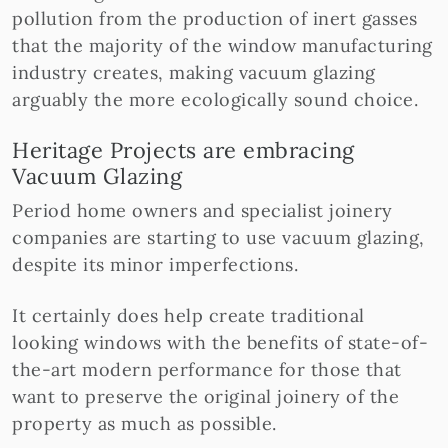
pollution from the production of inert gasses
that the majority of the window manufacturing
industry creates, making vacuum glazing
arguably the more ecologically sound choice.
Heritage Projects are embracing
Vacuum Glazing
Period home owners and specialist joinery
companies are starting to use vacuum glazing,
despite its minor imperfections.
It certainly does help create traditional
looking windows with the benefits of state-of-
the-art modern performance for those that
want to preserve the original joinery of the
property as much as possible.