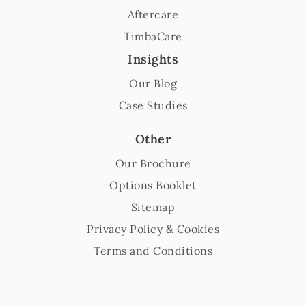
Aftercare
TimbaCare
Insights
Our Blog
Case Studies
Other
Our Brochure
Options Booklet
Sitemap
Privacy Policy & Cookies
Terms and Conditions