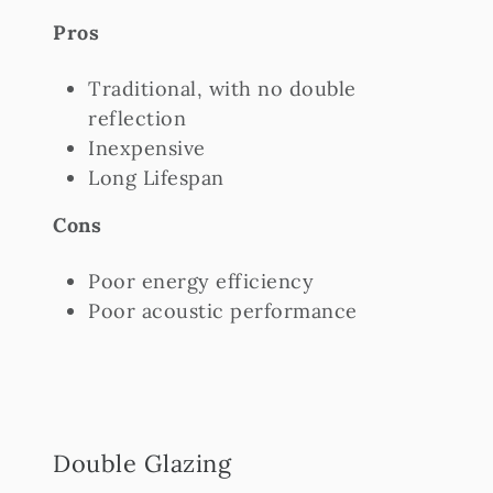
Pros
Traditional, with no double
reflection
Inexpensive
Long Lifespan
Cons
Poor energy efficiency
Poor acoustic performance
Double Glazing