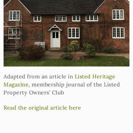
Adapted from an article in
Listed Heritage
Magazine
, membership journal of the Listed
Property Owners’ Club
Read the original article here