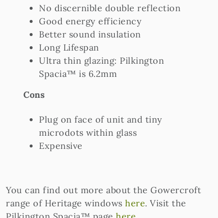
No discernible double reflection
Good energy efficiency
Better sound insulation
Long Lifespan
Ultra thin glazing: Pilkington
Spacia™ is 6.2mm
Cons
Plug on face of unit and tiny
microdots within glass
Expensive
You can find out more about the Gowercroft
range of Heritage windows
here
. Visit the
Pilkington Spacia™ page
here
.