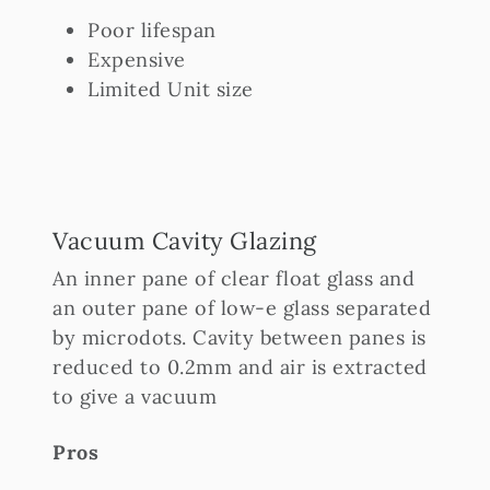
Poor lifespan
Expensive
Limited Unit size
Vacuum Cavity Glazing
An inner pane of clear float glass and
an outer pane of low-e glass separated
by microdots. Cavity between panes is
reduced to 0.2mm and air is extracted
to give a vacuum
Pros