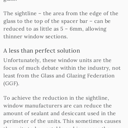
The sightline – the area from the edge of the
glass to the top of the spacer bar – can be
reduced to as little as 5 – 6mm, allowing
thinner window sections.
A less than perfect solution
Unfortunately, these window units are the
focus of much debate within the industry, not
least from the Glass and Glazing Federation
(GGF).
To achieve the reduction in the sightline,
window manufacturers are can reduce the
amount of sealant and desiccant used in the
perimeter of the units. This sometimes causes