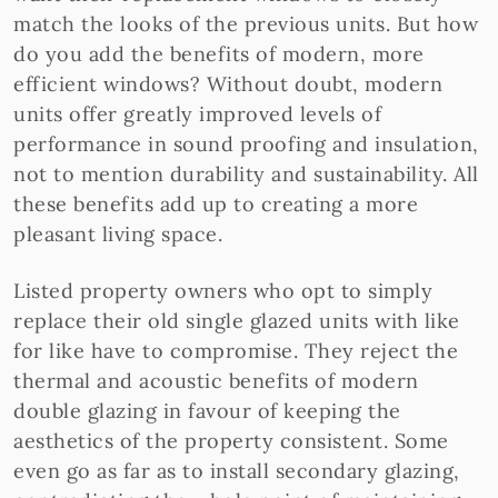
match the looks of the previous units. But how
do you add the benefits of modern, more
efficient windows? Without doubt, modern
units offer greatly improved levels of
performance in sound proofing and insulation,
not to mention durability and sustainability. All
these benefits add up to creating a more
pleasant living space.
Listed property owners who opt to simply
replace their old single glazed units with like
for like have to compromise. They reject the
thermal and acoustic benefits of modern
double glazing in favour of keeping the
aesthetics of the property consistent. Some
even go as far as to install secondary glazing,