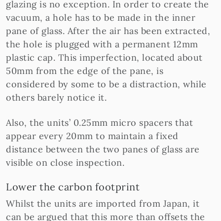
glazing is no exception. In order to create the
vacuum, a hole has to be made in the inner
pane of glass. After the air has been extracted,
the hole is plugged with a permanent 12mm
plastic cap. This imperfection, located about
50mm from the edge of the pane, is
considered by some to be a distraction, while
others barely notice it.
Also, the units’ 0.25mm micro spacers that
appear every 20mm to maintain a fixed
distance between the two panes of glass are
visible on close inspection.
Lower the carbon footprint
Whilst the units are imported from Japan, it
can be argued that this more than offsets the