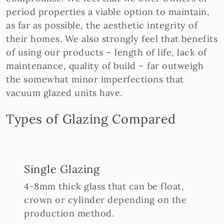
period properties a viable option to maintain,
as far as possible, the aesthetic integrity of
their homes. We also strongly feel that benefits
of using our products – length of life, lack of
maintenance, quality of build – far outweigh
the somewhat minor imperfections that
vacuum glazed units have.
Types of Glazing Compared
Single Glazing
4-8mm thick glass that can be float,
crown or cylinder depending on the
production method.