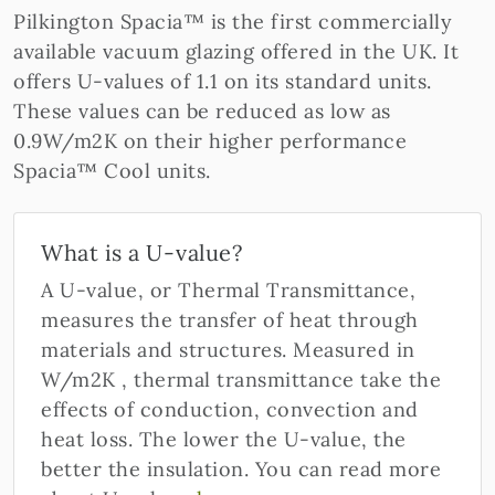
Pilkington Spacia™ is the first commercially
available vacuum glazing offered in the UK. It
offers U-values of 1.1 on its standard units.
These values can be reduced as low as
0.9W/m2K on their higher performance
Spacia™ Cool units.
What is a U-value?
A U-value, or Thermal Transmittance,
measures the transfer of heat through
materials and structures. Measured in
W/m2K , thermal transmittance take the
effects of conduction, convection and
heat loss. The lower the U-value, the
better the insulation. You can read more