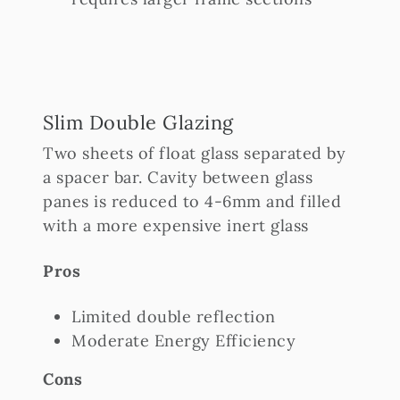
Slim Double Glazing
Two sheets of float glass separated by
a spacer bar. Cavity between glass
panes is reduced to 4-6mm and filled
with a more expensive inert glass
Pros
Limited double reflection
Moderate Energy Efficiency
Cons