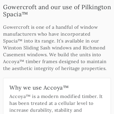
Gowercroft and our use of Pilkington
Spacia™
Gowercroft is one of a handful of window
manufacturers who have incorporated
Spacia™ into its range. It’s available in our
Winston Sliding Sash windows and Richmond
Casement windows. We build the units into
Accoya™ timber frames designed to maintain
the aesthetic integrity of heritage properties.
Why we use Accoya™
Accoya™ is a modern modified timber. It
has been treated at a cellular level to
increase durability, stability and