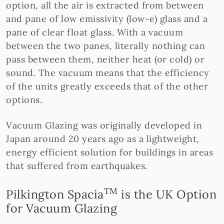
option, all the air is extracted from between
and pane of low emissivity (low-e) glass and a
pane of clear float glass. With a vacuum
between the two panes, literally nothing can
pass between them, neither heat (or cold) or
sound. The vacuum means that the efficiency
of the units greatly exceeds that of the other
options.
Vacuum Glazing was originally developed in
Japan around 20 years ago as a lightweight,
energy efficient solution for buildings in areas
that suffered from earthquakes.
TM
Pilkington Spacia
is the UK Option
for Vacuum Glazing