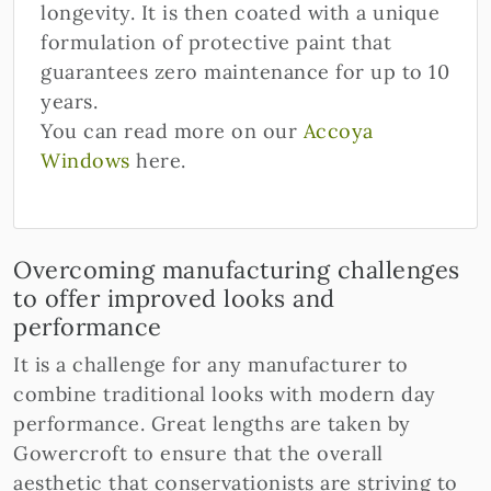
longevity. It is then coated with a unique
formulation of protective paint that
guarantees zero maintenance for up to 10
years.
You can read more on our
Accoya
Windows
here.
Overcoming manufacturing challenges
to offer improved looks and
performance
It is a challenge for any manufacturer to
combine traditional looks with modern day
performance. Great lengths are taken by
Gowercroft to ensure that the overall
aesthetic that conservationists are striving to