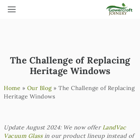
The Challenge of Replacing
Heritage Windows
Home
»
Our Blog
»
The Challenge of Replacing
Heritage Windows
Update August 2024: We now offer
LandVac
Vacuum Glass
in our product lineup instead of