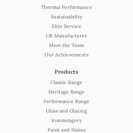
Thermal Performance
Sustainability
Elite Service
UK Manufacturer
Meet the Team
Our Achievements
Products
Classic Range
Heritage Range
Performance Range
Glass and Glazing
Ironmongery
Paint and Stains