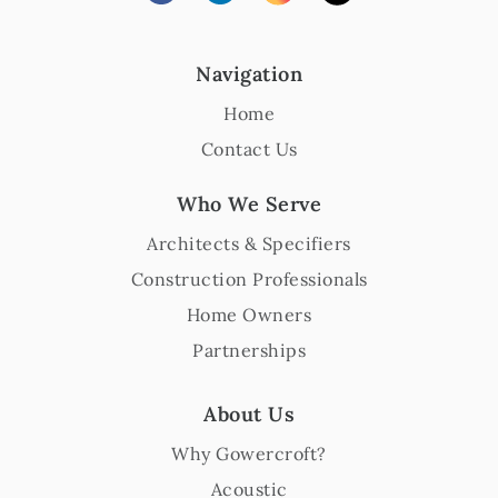
Navigation
Home
Contact Us
Who We Serve
Architects & Specifiers
Construction Professionals
Home Owners
Partnerships
About Us
Why Gowercroft?
Acoustic