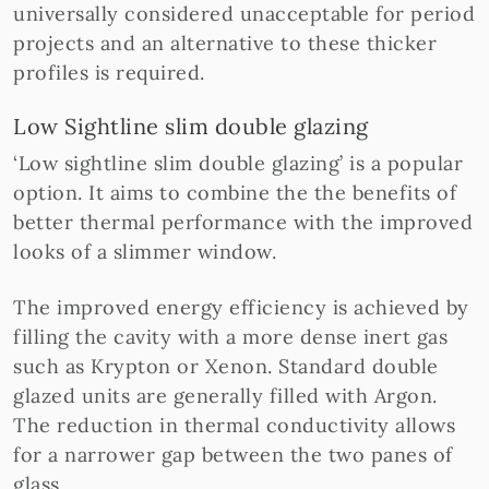
universally considered unacceptable for period
projects and an alternative to these thicker
profiles is required.
Low Sightline slim double glazing
‘Low sightline slim double glazing’ is a popular
option. It aims to combine the the benefits of
better thermal performance with the improved
looks of a slimmer window.
The improved energy efficiency is achieved by
filling the cavity with a more dense inert gas
such as Krypton or Xenon. Standard double
glazed units are generally filled with Argon.
The reduction in thermal conductivity allows
for a narrower gap between the two panes of
glass.