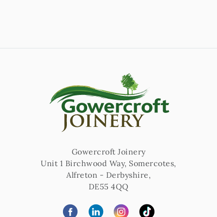
Gowercroft Joinery
Unit 1 Birchwood Way, Somercotes
,
Alfreton
-
Derbyshire
,
DE55 4QQ