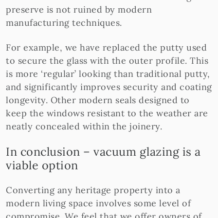
preserve is not ruined by modern
manufacturing techniques.
For example, we have replaced the putty used
to secure the glass with the outer profile. This
is more ‘regular’ looking than traditional putty,
and significantly improves security and coating
longevity. Other modern seals designed to
keep the windows resistant to the weather are
neatly concealed within the joinery.
In conclusion – vacuum glazing is a
viable option
Converting any heritage property into a
modern living space involves some level of
compromise. We feel that we offer owners of