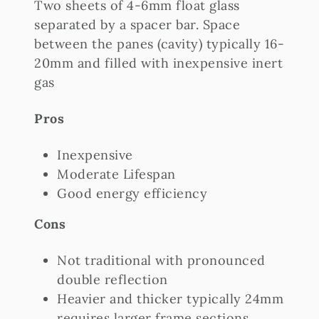
Two sheets of 4-6mm float glass
separated by a spacer bar. Space
between the panes (cavity) typically 16-
20mm and filled with inexpensive inert
gas
Pros
Inexpensive
Moderate Lifespan
Good energy efficiency
Cons
Not traditional with pronounced
double reflection
Heavier and thicker typically 24mm
requires larger frame sections