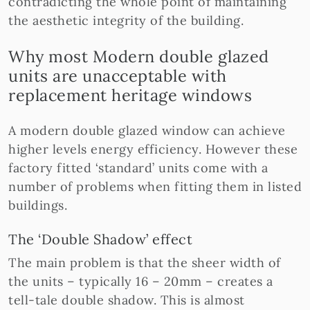
contradicting the whole point of maintaining
the aesthetic integrity of the building.
Why most Modern double glazed
units are unacceptable with
replacement heritage windows
A modern double glazed window can achieve
higher levels energy efficiency. However these
factory fitted ‘standard’ units come with a
number of problems when fitting them in listed
buildings.
The ‘Double Shadow’ effect
The main problem is that the sheer width of
the units – typically 16 – 20mm – creates a
tell-tale double shadow. This is almost