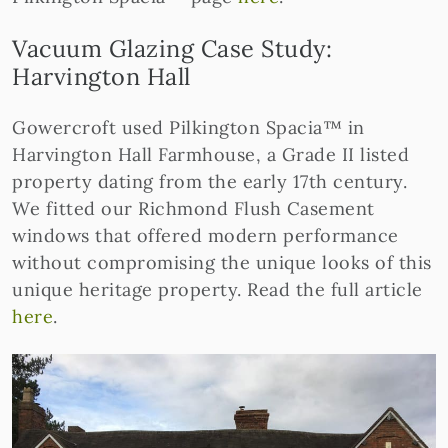
Vacuum Glazing Case Study:
Harvington Hall
Gowercroft used Pilkington Spacia™ in
Harvington Hall Farmhouse, a Grade II listed
property dating from the early 17th century.
We fitted our Richmond Flush Casement
windows that offered modern performance
without compromising the unique looks of this
unique heritage property. Read the full article
here
.