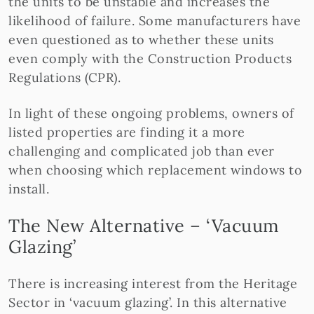
the units to be unstable and increases the
likelihood of failure. Some manufacturers have
even questioned as to whether these units
even comply with the Construction Products
Regulations (CPR).
In light of these ongoing problems, owners of
listed properties are finding it a more
challenging and complicated job than ever
when choosing which replacement windows to
install.
The New Alternative – ‘Vacuum
Glazing’
There is increasing interest from the Heritage
Sector in ‘vacuum glazing’. In this alternative