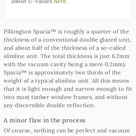
about U-values
here
.
Pilkington Spacia™ is roughly a quarter of the
thickness of a conventional double glazed unit,
and about half of the thickness of a so-called
slimline unit. The total thickness is just 6.2mm
with the vacuum cavity being a mere 0.2mm).
Spacia™ is approximately two thirds of the
weight of a typical slimline unit. All this means
that it is light enough and narrow enough to fit
into most timber window frames, and without
any discernible double reflection.
A minor flaw in the process
Of course, nothing can be perfect and vacuum