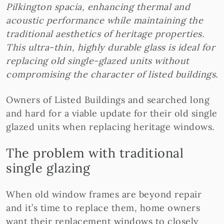
Pilkington spacia, enhancing thermal and
acoustic performance while maintaining the
traditional aesthetics of heritage properties.
This ultra-thin, highly durable glass is ideal for
replacing old single-glazed units without
compromising the character of listed buildings.
Owners of Listed Buildings and searched long
and hard for a viable update for their old single
glazed units when replacing heritage windows.
The problem with traditional
single glazing
When old window frames are beyond repair
and it’s time to replace them, home owners
want their replacement windows to closely