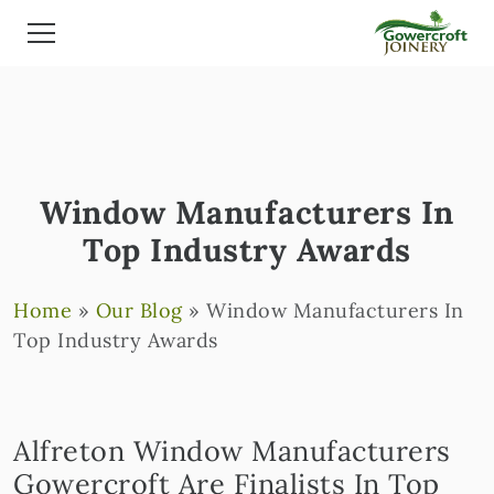
Window Manufacturers In
Top Industry Awards
Home
»
Our Blog
»
Window Manufacturers In
Top Industry Awards
Alfreton Window Manufacturers
Gowercroft Are Finalists In Top