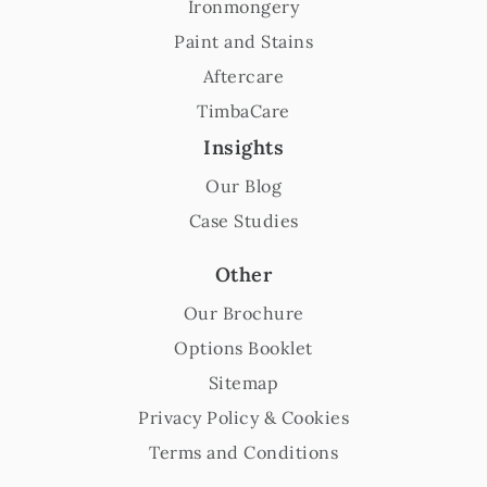
Ironmongery
Paint and Stains
Aftercare
TimbaCare
Insights
Our Blog
Case Studies
Other
Our Brochure
Options Booklet
Sitemap
Privacy Policy & Cookies
Terms and Conditions