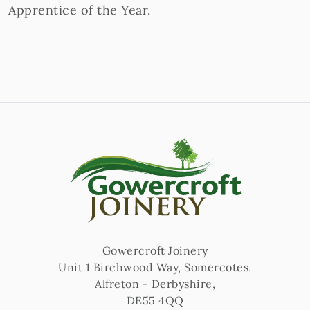
Apprentice of the Year.
Gowercroft Joinery
Unit 1 Birchwood Way, Somercotes
,
Alfreton
-
Derbyshire
,
DE55 4QQ