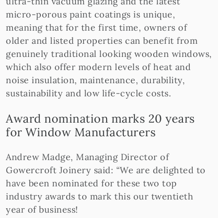
ultra-thin vacuum glazing and the latest
micro-porous paint coatings is unique,
meaning that for the first time, owners of
older and listed properties can benefit from
genuinely traditional looking wooden windows,
which also offer modern levels of heat and
noise insulation, maintenance, durability,
sustainability and low life-cycle costs.
Award nomination marks 20 years
for Window Manufacturers
Andrew Madge, Managing Director of
Gowercroft Joinery said: “We are delighted to
have been nominated for these two top
industry awards to mark this our twentieth
year of business!