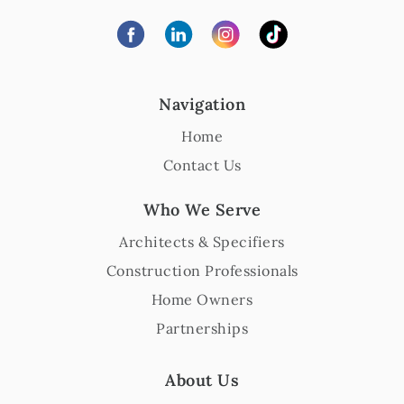
Navigation
Home
Contact Us
Who We Serve
Architects & Specifiers
Construction Professionals
Home Owners
Partnerships
About Us