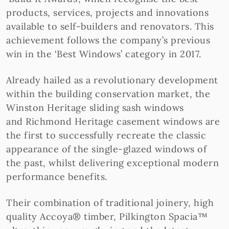
products, services, projects and innovations
available to self-builders and renovators. This
achievement follows the company’s previous
win in the ‘Best Windows’ category in 2017.
Already hailed as a revolutionary development
within the building conservation market, the
Winston Heritage sliding sash windows
and Richmond Heritage casement windows are
the first to successfully recreate the classic
appearance of the single-glazed windows of
the past, whilst delivering exceptional modern
performance benefits.
Their combination of traditional joinery, high
quality Accoya® timber, Pilkington Spacia™