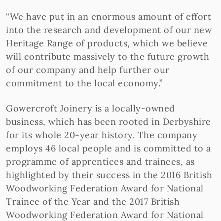
“We have put in an enormous amount of effort
into the research and development of our new
Heritage Range of products, which we believe
will contribute massively to the future growth
of our company and help further our
commitment to the local economy.”
Gowercroft Joinery is a locally-owned
business, which has been rooted in Derbyshire
for its whole 20-year history. The company
employs 46 local people and is committed to a
programme of apprentices and trainees, as
highlighted by their success in the 2016 British
Woodworking Federation Award for National
Trainee of the Year and the 2017 British
Woodworking Federation Award for National