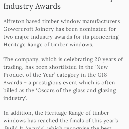
Industry Awards
Alfreton based timber window manufacturers
Gowercroft Joinery has been nominated for
two major industry awards for its pioneering
Heritage Range of timber windows.
The company, which is celebrating 20 years of
trading, has been shortlisted in the ‘New
Product of the Year’ category in the G18
Awards – a prestigious event which is often
billed as the ‘Oscars of the glass and glazing
industry’.
In addition, the Heritage Range of timber
windows has reached the finals of this year’s
‘Build It Awards’, which recognise the best