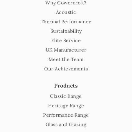
Why Gowercroft?
Acoustic
Thermal Performance
Sustainability
Elite Service
UK Manufacturer
Meet the Team
Our Achievements
Products
Classic Range
Heritage Range
Performance Range
Glass and Glazing