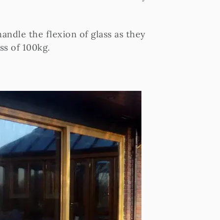
andle the flexion of glass as they
ss of 100kg.