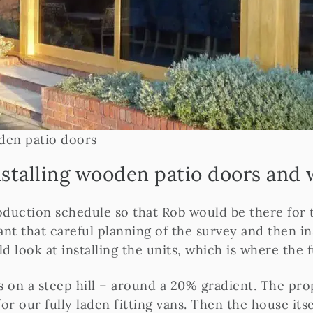
oden patio doors
installing wooden patio doors and
roduction schedule so that Rob would be there for
eant that careful planning of the survey and then i
look at installing the units, which is where the 
s on a steep hill – around a 20% gradient. The pro
 our fully laden fitting vans. Then the house itsel