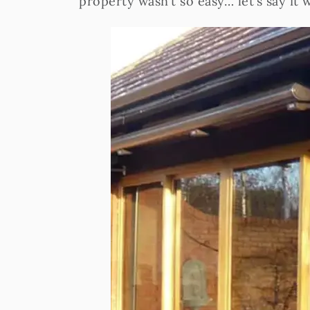
property wasn’t so easy… let’s say it 