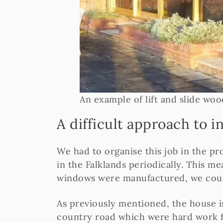
An example of lift and slide wo
A difficult approach to 
We had to organise this job in the p
in the Falklands periodically. This m
windows were manufactured, we could 
As previously mentioned, the house i
country road which were hard work for