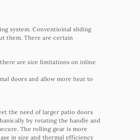
ding system. Conventioinal sliding
ut them. There are certain
there are size limitations on inline
ormal doors and allow more heat to
eet the need of larger patio doors
hanically by rotating the handle and
ecure. The rolling gear is more
ease in size and thermal efficiency