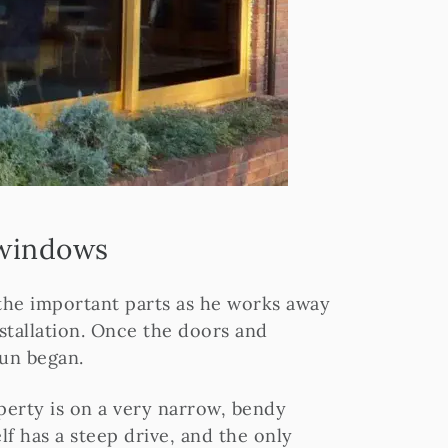
 windows
 the important parts as he works away
nstallation. Once the doors and
fun began.
perty is on a very narrow, bendy
f has a steep drive, and the only