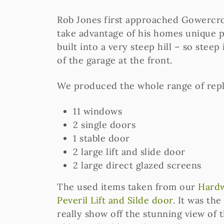
Rob Jones first approached Gowercrof
take advantage of his homes unique po
built into a very steep hill – so steep
of the garage at the front.
We produced the whole range of rep
11 windows
2 single doors
1 stable door
2 large lift and slide door
2 large direct glazed screens
The used items taken from our
Hardw
Peveril Lift and Silde door
. It was the
really show off the stunning view of