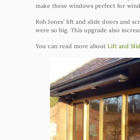
make these windows perfect for windy
Rob Jones’ lift and slide doors and sc
were so big. This upgrade also increa
You can read more about
Lift and Sl