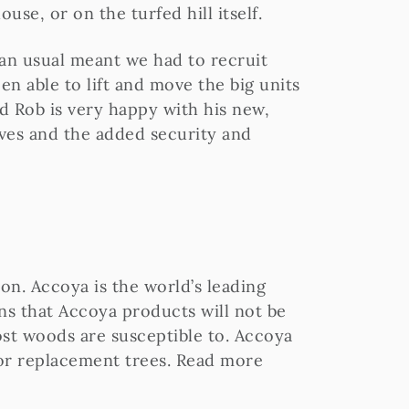
ouse, or on the turfed hill itself.
han usual meant we had to recruit
en able to lift and move the big units
d Rob is very happy with his new,
ves and the added security and
on. Accoya is the world’s leading
eans that Accoya products will not be
st woods are susceptible to. Accoya
 for replacement trees. Read more