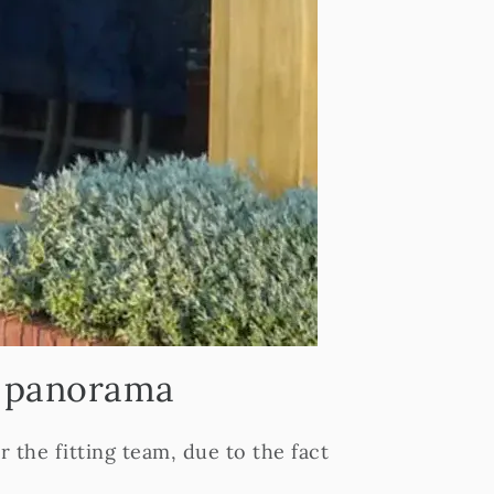
g panorama
the fitting team, due to the fact