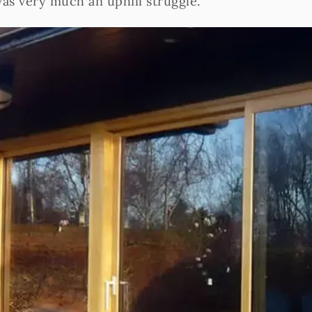
was very much an uphill struggle.