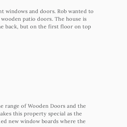
ent windows and doors. Rob wanted to
ng wooden patio doors. The house is
he back, but on the first floor on top
e range of Wooden Doors and the
 makes this property special as the
ovided new window boards where the