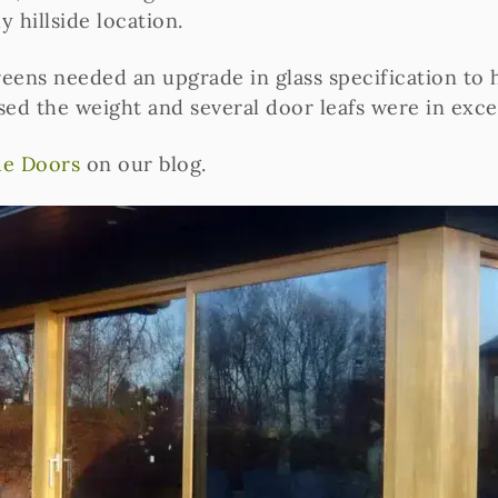
 hillside location.
reens needed an upgrade in glass specification to h
sed the weight and several door leafs were in exce
ide Doors
on our blog.