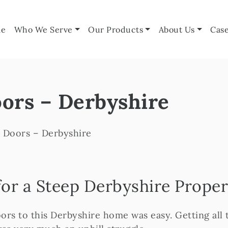
e
Who We Serve
Our Products
About Us
Case
ors – Derbyshire
 Doors – Derbyshire
or a Steep Derbyshire Proper
ors to this Derbyshire home was easy. Getting all