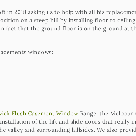
t in 2018 asking us to help with all his replacem
sition on a steep hill by installing floor to ceili
 in fact that the ground floor is on the ground at t
lacements windows:
ick Flush Casement Window
Range, the Melbourn
 installation of the lift and slide doors that really
 the valley and surrounding hillsides. We also pr