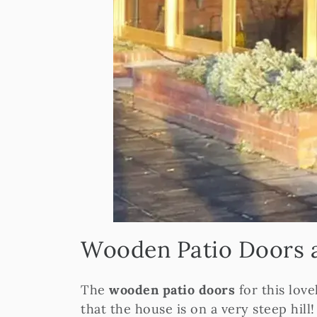
Wooden Patio Doors 
The
wooden patio doors
for this lov
that the house is on a very steep hill!