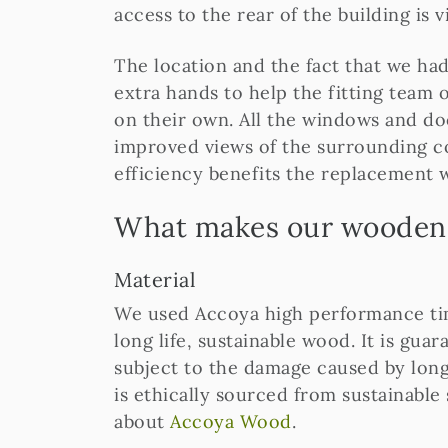
access to the rear of the building is v
The location and the fact that we ha
extra hands to help the fitting team o
on their own. All the windows and do
improved views of the surrounding c
efficiency benefits the replacement 
What makes our wooden 
Material
We used Accoya high performance timb
long life, sustainable wood. It is gua
subject to the damage caused by long
is ethically sourced from sustainable
about
Accoya Wood
.