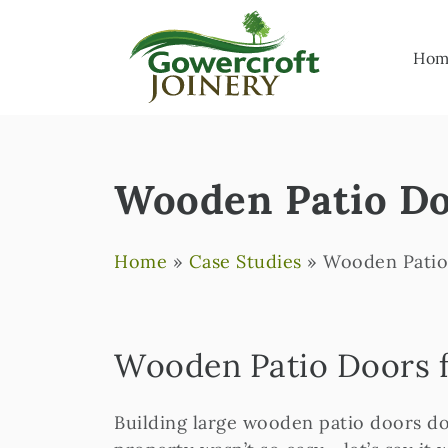
Hom
Wooden Patio Do
Home
»
Case Studies
»
Wooden Patio
Wooden Patio Doors f
Building large wooden patio doors do