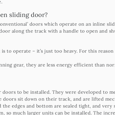
.
en sliding door?
‘conventional’ doors which operate on an inline sli
 door along the track with a handle to open and sh
is to operate – it’s just too heavy. For this reason 
running gear, they are less energy efficient than n
r doors to be installed. They were developed to m
 doors sit down on their track, and are lifted mec
 the edges and bottom are sealed tight, and very s
em, so much larger units can be installed. The incr