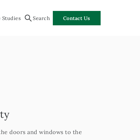
 Studies
Search
Contact Us
ty
 the doors and windows to the