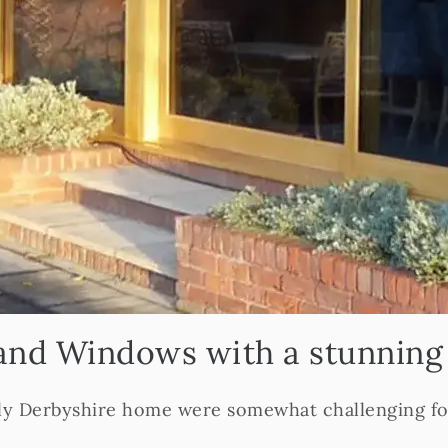
and Windows with a stunnin
ely Derbyshire home were somewhat challenging for 