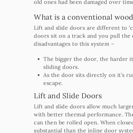
old ones had been damaged over time
What is a conventional wood
Lift and slide doors are different to 
doors sit on a track and you pull the
disadvantages to this system –
The bigger the door, the harder it 
sliding doors.
As the door sits directly on it’s 
escape.
Lift and Slide Doors
Lift and slide doors allow much large
with better thermal performance. The
can then be rolled open. When closed
substantial than the inline door syst