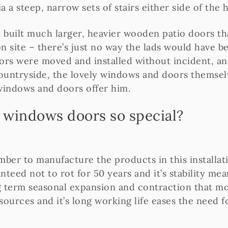
ia a steep, narrow sets of stairs either side of the h
d built much larger, heavier wooden patio doors t
n site – there’s just no way the lads would have be
ors were moved and installed without incident, an
ountryside, the lovely windows and doors themsel
windows and doors offer him.
windows doors so special?
er to manufacture the products in this installati
ranteed not to rot for 50 years and it’s stability m
 term seasonal expansion and contraction that mo
 sources and it’s long working life eases the need