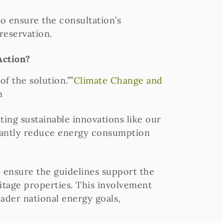
o ensure the consultation’s
reservation.
Action?
f the solution.””
Climate Change and
n
ing sustainable innovations like our
icantly reduce energy consumption
o ensure the guidelines support the
ritage properties. This involvement
ader national energy goals,