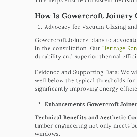
This helps ensure consistent decisio
How Is Gowercroft Joinery 
Advocacy for Vacuum Glazing an
Gowercroft Joinery plans to advocate
in the consultation. Our
Heritage Ra
durability and superior thermal effici
Evidence and Supporting Data: We wil
well below the typical thresholds for
significantly improving energy effici
Enhancements Gowercroft Joinery
Technical Benefits and Aesthetic Co
timber engineering not only meets bu
windows.