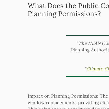
What Does the Public Co
Planning Permissions?
“
The HEAN
(Hi
Planning Authorit
“
Climate Ch
Impact on Planning Permissions: The c
window replacements, providing clear