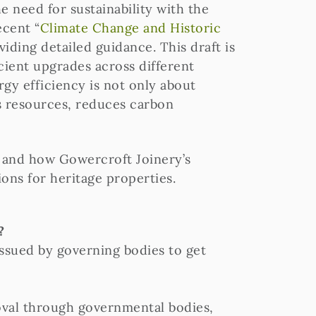
he need for sustainability with the
ecent “
Climate Change and Historic
iding detailed guidance. This draft is
cient upgrades across different
gy efficiency is not only about
es resources, reduces carbon
, and how Gowercroft Joinery’s
ions for heritage properties.
?
issued by governing bodies to get
roval through governmental bodies,