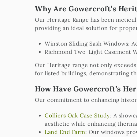
Why Are Gowercroft’s Herit
Our Heritage Range has been meticulo
providing an ideal solution for prop
Winston Sliding Sash Windows: A
Richmond Two-Light Casement Wi
Our Heritage range not only exceeds 
for listed buildings, demonstrating th
How Have Gowercroft’s Her
Our commitment to enhancing historic
Colliers Oak Case Study
: A showc
aesthetic while enhancing therma
Land End Farm
: Our windows prov