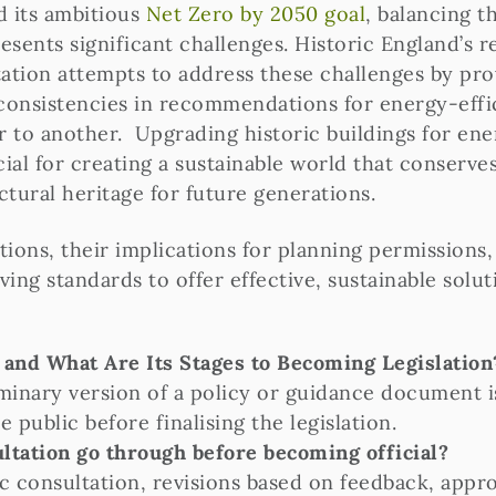
 its ambitious
Net Zero by 2050 goal
, balancing t
resents significant challenges. Historic England’s r
tation attempts to address these challenges by prov
inconsistencies in recommendations for energy-effi
 to another. Upgrading historic buildings for ener
ucial for creating a sustainable world that conserv
ctural heritage for future generations.
ions, their implications for planning permissions
ing standards to offer effective, sustainable solut
” and What Are Its Stages to Becoming Legislation
eliminary version of a policy or guidance document 
public before finalising the legislation.
ultation go through before becoming official?
ic consultation, revisions based on feedback, app