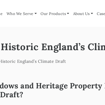
e
Who We Serve
Our Products
About Us
Case
Historic England’s Cli
istoric England’s Climate Draft
ows and Heritage Property R
 Draft?