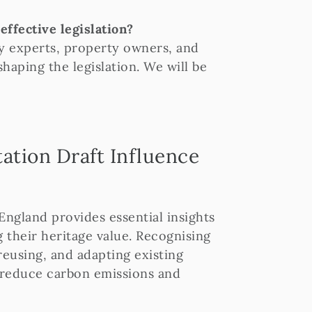
ffective legislation?
y experts, property owners, and
haping the legislation. We will be
ation Draft Influence
England provides essential insights
 their heritage value. Recognising
 reusing, and adapting existing
o reduce carbon emissions and