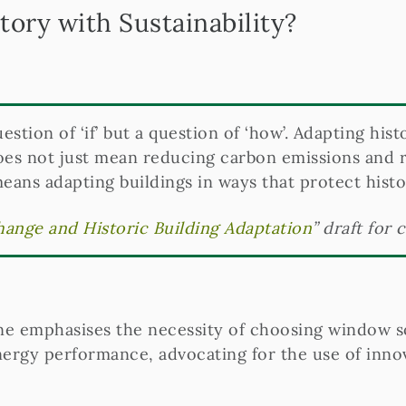
ory with Sustainability?
question of ‘if’ but a question of ‘how’. Adapting hist
oes not just mean reducing carbon emissions and re
 means adapting buildings in ways that protect histo
ange and Historic Building Adaptation
” draft for 
ne emphasises the necessity of choosing window so
ergy performance, advocating for the use of innova