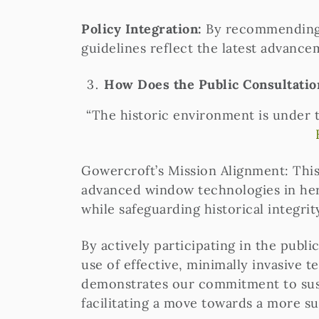
Policy Integration:
By recommending t
guidelines reflect the latest advance
How Does the Public Consultation
“The historic environment is under th
Gowercroft’s Mission Alignment: This
advanced window technologies in her
while safeguarding historical integrit
By actively participating in the publ
use of effective, minimally invasive 
demonstrates our commitment to susta
facilitating a move towards a more su