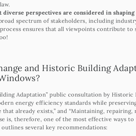
law.
 diverse perspectives are considered in shaping e
broad spectrum of stakeholders, including industr
process ensures that all viewpoints contribute to s
oo!
ange and Historic Building Adapt
r Windows?
ding Adaptation” public consultation by Historic 
odern energy efficiency standards while preserving
 that already exists,” and “Maintaining, repairing,
se is, therefore, one of the most effective ways t
n outlines several key recommendations: