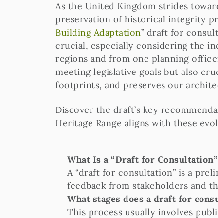
As the United Kingdom strides toward
preservation of historical integrity p
Building Adaptation
” draft for consul
crucial, especially considering the 
regions and from one planning officer
meeting legislative goals but also cr
footprints, and preserves our archite
Discover the draft’s key recommendat
Heritage Range aligns with these evolv
What Is a “Draft for Consultation
A “draft for consultation” is a pr
feedback from stakeholders and the 
What stages does a draft for cons
This process usually involves publ