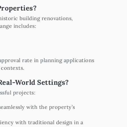
Properties?
storic building renovations,
range includes:
pproval rate in planning applications
 contexts.
eal-World Settings?
sful projects:
eamlessly with the property’s
ency with traditional design in a