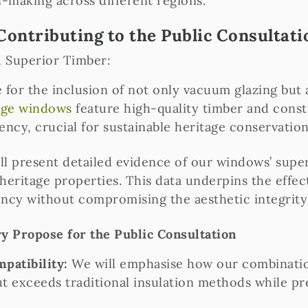
n-making across different regions.
Contributing to the Public Consultati
d Superior Timber:
 for the inclusion of not only vacuum glazing but
nge windows
feature high-quality timber and const
ency, crucial for sustainable heritage conservation
l present detailed evidence of our windows’ superi
 heritage properties. This data underpins the effe
ency without compromising the aesthetic integrity 
 Propose for the Public Consultation
mpatibility:
We will emphasise how our combinati
t exceeds traditional insulation methods while pr