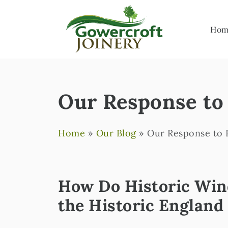
Hom
Our Response to 
Home
»
Our Blog
»
Our Response to H
How Do Historic Wind
the Historic England