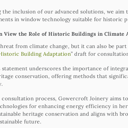
he inclusion of our advanced solutions, we aim t
ments in window technology suitable for historic p
 View the Role of Historic Buildings in Climate 
reat from climate change, but it can also be part o
Historic Building Adaptation
” draft for consultatio
 statement underscores the importance of integrat
itage conservation, offering methods that signif
y.
ic consultation process, Gowercroft Joinery aims t
technologies for enhancing energy efficiency in he
inable heritage conservation and aligns with bro
stainable future.