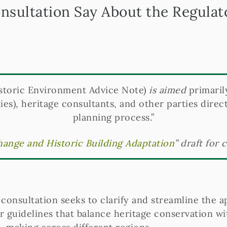
nsultation Say About the Regula
storic Environment Advice Note)
is aimed
primaril
ies), heritage consultants, and other parties direct
planning process.”
ange and Historic Building Adaptation
” draft for 
onsultation seeks to clarify and streamline the a
 guidelines that balance heritage conservation wit