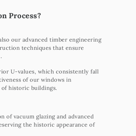
on Process?
 also our advanced timber engineering
ruction techniques that ensure
.
or U-values, which consistently fall
ctiveness of our windows in
of historic buildings.
on of vacuum glazing and advanced
eserving the historic appearance of