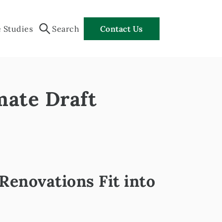
 Studies
Search
Contact Us
mate Draft
enovations Fit into