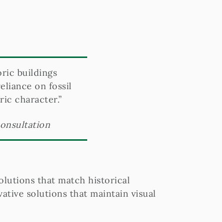
oric buildings
liance on fossil
ric character.”
consultation
lutions that match historical
tive solutions that maintain visual