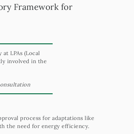
tory Framework for
y at LPAs (Local
ly involved in the
consultation
pproval process for adaptations like
h the need for energy efficiency.