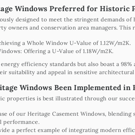
age Windows Preferred for Historic 
usly designed to meet the stringent demands of hi
erty owners and conservation area managers. This 
chieving a Whole Window U-Value of 1.12W/m2K.
ndows: Offering a U-Value of 1.18W/m2K.
energy efficiency standards but also boast a 98% a
eir suitability and appeal in sensitive architectural
itage Windows Been Implemented in R
 properties is best illustrated through our succes
ase of our Heritage Casement Windows, blending s
l performance.
ide a perfect example of integrating modern effici