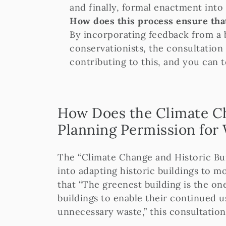
and finally, formal enactment into 
How does this process ensure that
By incorporating feedback from a 
conservationists, the consultation 
contributing to this, and you can t
How Does the Climate Ch
Planning Permission fo
The “Climate Change and Historic Buil
into adapting historic buildings to m
that “The greenest building is the one
buildings to enable their continued u
unnecessary waste,” this consultatio