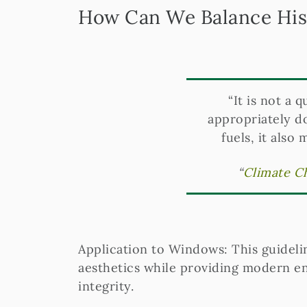
How Can We Balance Hist
“It is not a 
appropriately d
fuels, it also
“
Climate Ch
Application to Windows: This guideli
aesthetics while providing modern en
integrity.