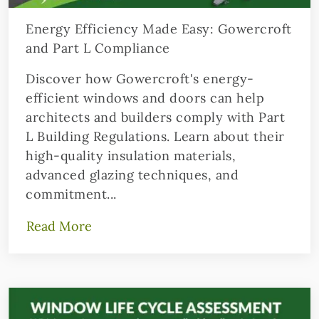
Energy Efficiency Made Easy: Gowercroft
and Part L Compliance
Discover how Gowercroft's energy-
efficient windows and doors can help
architects and builders comply with Part
L Building Regulations. Learn about their
high-quality insulation materials,
advanced glazing techniques, and
commitment...
Read More