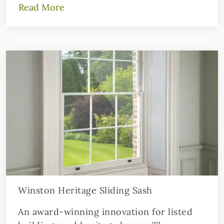
Read More
Winston Heritage Sliding Sash
An award-winning innovation for listed