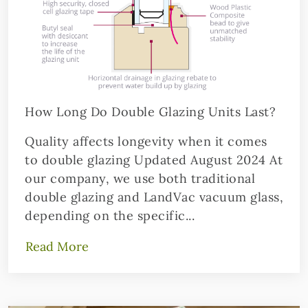
How Long Do Double Glazing Units Last?
Quality affects longevity when it comes
to double glazing Updated August 2024 At
our company, we use both traditional
double glazing and LandVac vacuum glass,
depending on the specific...
Read More