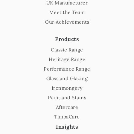
UK Manufacturer
Meet the Team
Our Achievements
Products
Classic Range
Heritage Range
Performance Range
Glass and Glazing
Ironmongery
Paint and Stains
Aftercare
TimbaCare
Insights