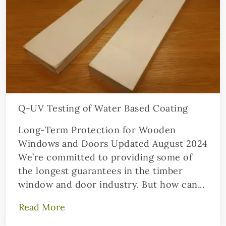
Q-UV Testing of Water Based Coating
Long-Term Protection for Wooden
Windows and Doors Updated August 2024
We’re committed to providing some of
the longest guarantees in the timber
window and door industry. But how can...
Read More