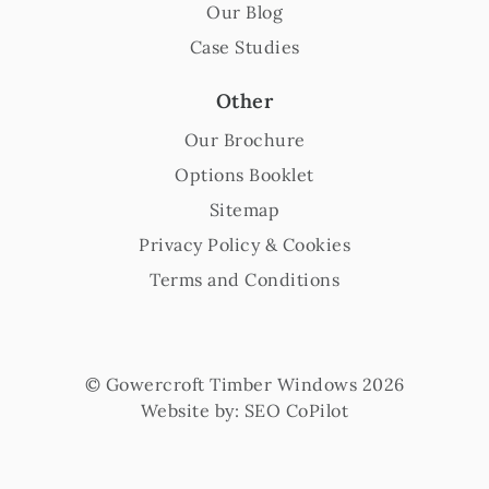
Our Blog
Case Studies
Other
Our Brochure
Options Booklet
Sitemap
Privacy Policy & Cookies
Terms and Conditions
© Gowercroft Timber Windows 2026
Website by:
SEO CoPilot