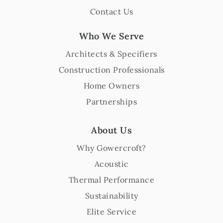
Contact Us
Who We Serve
Architects & Specifiers
Construction Professionals
Home Owners
Partnerships
About Us
Why Gowercroft?
Acoustic
Thermal Performance
Sustainability
Elite Service