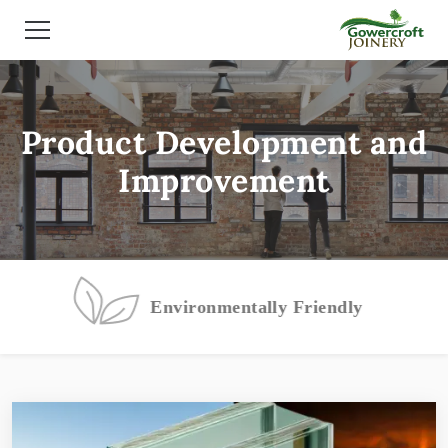
Product Development and
Improvement
Environmentally Friendly