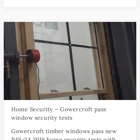
Home Security – Gowercroft pass
window security tests
Gowercroft timber windows pass new
PAS-24 2016 home security tests with