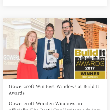
Gowercroft Win Best Windows at Build It
Awards
Gowercroft Wooden Windows are