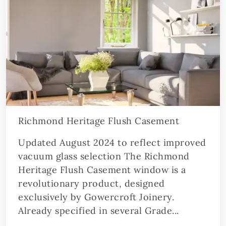
Richmond Heritage Flush Casement
Updated August 2024 to reflect improved
vacuum glass selection The Richmond
Heritage Flush Casement window is a
revolutionary product, designed
exclusively by Gowercroft Joinery.
Already specified in several Grade...