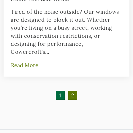
Tired of the noise outside? Our windows
are designed to block it out. Whether
you’re living on a busy street, working
with conservation restrictions, or
designing for performance,
Gowercroft’s...
Read More
1
2