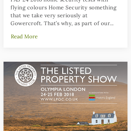
flying colours Home Security something
that we take very seriously at
Gowercroft. That’s why, as part of our...
Read More