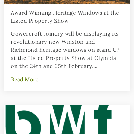
Award Winning Heritage Windows at the
Listed Property Show
Gowercroft Joinery will be displaying its
revolutionary new Winston and
Richmond heritage windows on stand C7
at the Listed Property Show at Olympia
on the 24th and 25th February....
Read More