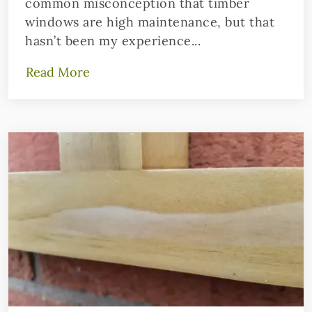
common misconception that timber
windows are high maintenance, but that
hasn’t been my experience...
Read More