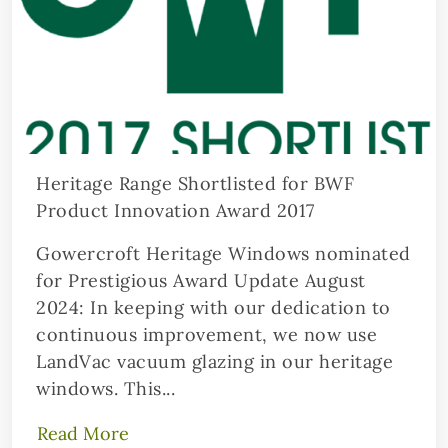
Heritage Range Shortlisted for BWF
Product Innovation Award 2017
Gowercroft Heritage Windows nominated
for Prestigious Award Update August
2024: In keeping with our dedication to
continuous improvement, we now use
LandVac vacuum glazing in our heritage
windows. This...
Read More