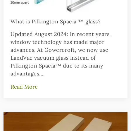
What is Pilkington Spacia ™ glass?
Updated August 2024: In recent years,
window technology has made major
advances. At Gowercroft, we now use
LandVac vacuum glass instead of
Pilkington Spacia™ due to its many
advantages....
Read More