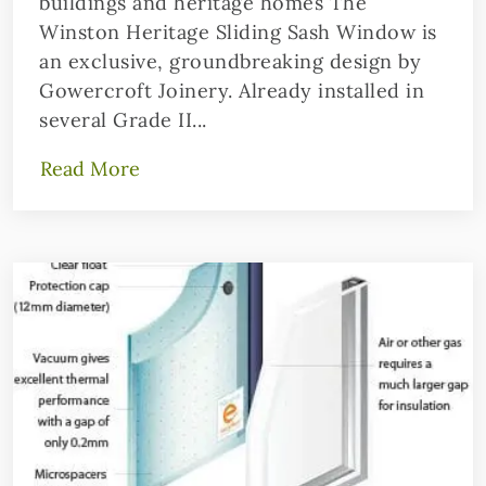
buildings and heritage homes The
Winston Heritage Sliding Sash Window is
an exclusive, groundbreaking design by
Gowercroft Joinery. Already installed in
several Grade II...
Read More