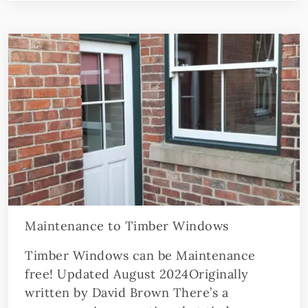
Maintenance to Timber Windows
Timber Windows can be Maintenance
free! Updated August 2024Originally
written by David Brown There’s a