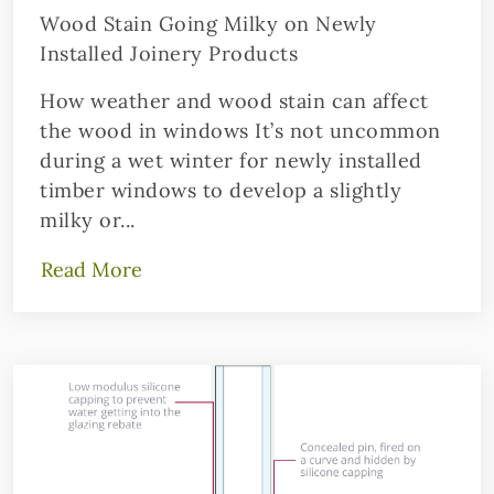
Wood Stain Going Milky on Newly
Installed Joinery Products
How weather and wood stain can affect
the wood in windows It’s not uncommon
during a wet winter for newly installed
timber windows to develop a slightly
milky or...
Read More