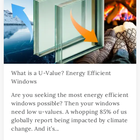
What is a U-Value? Energy Efficient
Windows
Are you seeking the most energy efficient
windows possible? Then your windows
need low u-values. A whopping 85% of us
globally report being impacted by climate
change. And it’s...