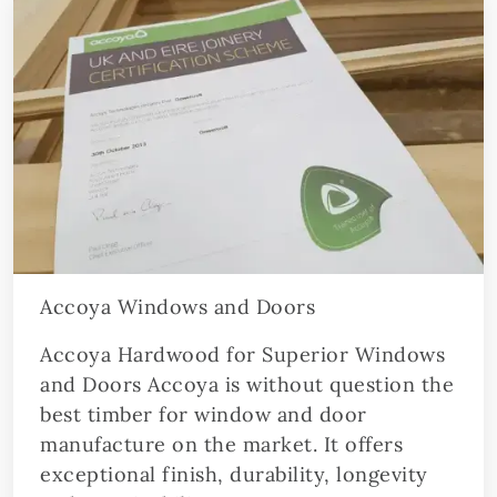
Accoya Windows and Doors
Accoya Hardwood for Superior Windows
and Doors Accoya is without question the
best timber for window and door
manufacture on the market. It offers
exceptional finish, durability, longevity