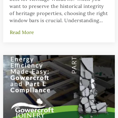
want to preserve the historical integrity
of heritage properties, choosing the right
window bars is crucial. Understanding...
Read More