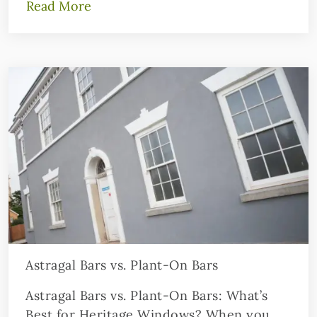
Read More
Astragal Bars vs. Plant-On Bars
Astragal Bars vs. Plant-On Bars: What’s
Best for Heritage Windows? When you