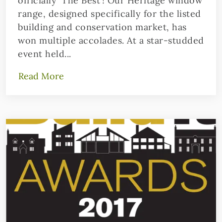
officially ‘The Best’! Our Heritage window
range, designed specifically for the listed
building and conservation market, has
won multiple accolades. At a star-studded
event held...
Read More