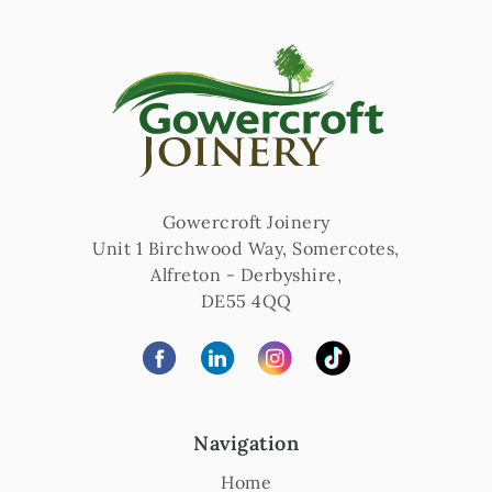
Gowercroft Joinery
Unit 1 Birchwood Way, Somercotes
,
Alfreton
-
Derbyshire
,
DE55 4QQ
Navigation
Home