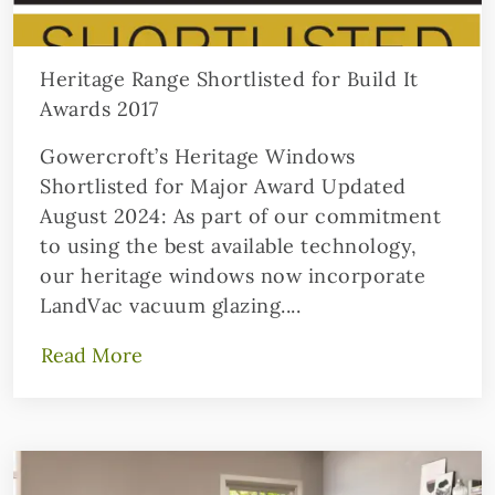
Heritage Range Shortlisted for Build It
Awards 2017
Gowercroft’s Heritage Windows
Shortlisted for Major Award Updated
August 2024: As part of our commitment
to using the best available technology,
our heritage windows now incorporate
LandVac vacuum glazing....
Read More