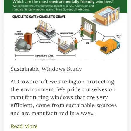
Sustainable Windows Study
At Gowercroft we are big on protecting
the environment. We pride ourselves on
manufacturing windows that are very
efficient, come from sustainable sources
and are manufactured in a way...
Read More