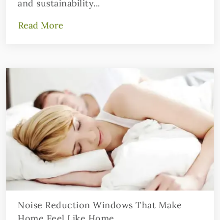
and sustainability...
Read More
Noise Reduction Windows That Make
Home Feel Like Home